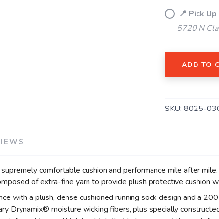
SAVE TO WISHLIST
Please login or sign up to save items to your wishlist
📍 Pick Up
5720 N Cla
ADD TO 
SKU:
8025-03
VIEWS
premely comfortable cushion and performance mile after mile. D
posed of extra-fine yarn to provide plush protective cushion wi
ance with a plush, dense cushioned running sock design and a 200 
ry Drynamix® moisture wicking fibers, plus specially constructed,