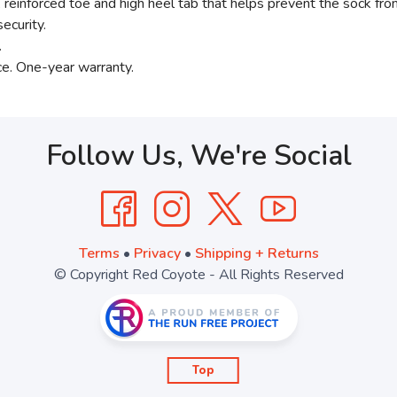
einforced toe and high heel tab that helps prevent the sock from
ecurity.
.
ce. One-year warranty.
Follow Us, We're Social
Terms
•
Privacy
•
Shipping + Returns
© Copyright Red Coyote - All Rights Reserved
Top