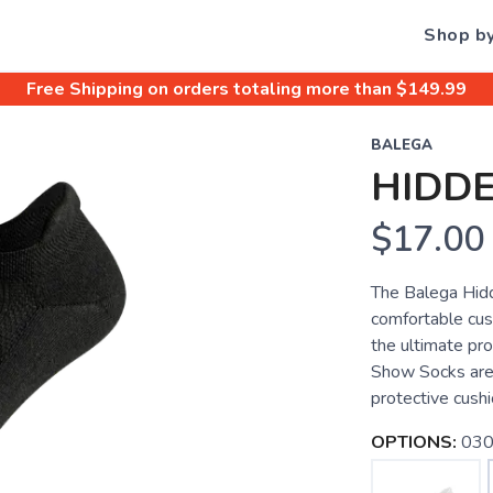
Shop b
Free Shipping
on orders totaling more than $
149.99
BALEGA
HIDD
$17.00
The Balega Hid
comfortable cush
the ultimate pr
Show Socks are 
protective cushi
OPTIONS:
030