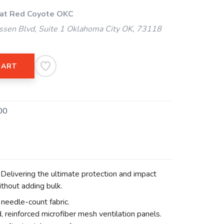
 at Red Coyote OKC
ssen Blvd, Suite 1 Oklahoma City OK, 73118
CART
00
elivering the ultimate protection and impact
thout adding bulk.
needle-count fabric.
 reinforced microfiber mesh ventilation panels.