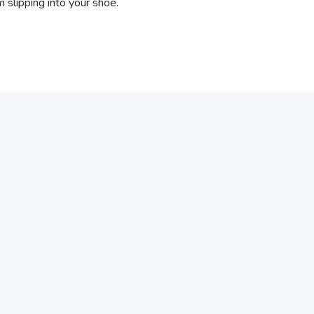
 slipping into your shoe.