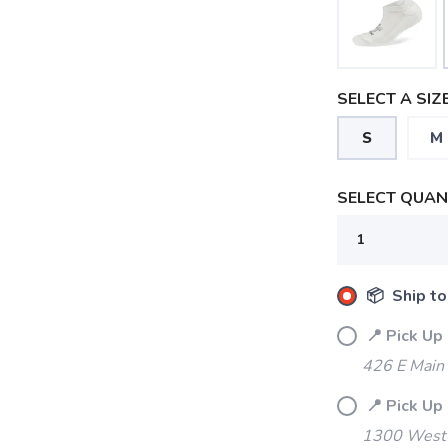
SELECT A SIZE
S
M
SELECT QUANT
📦 Ship to
📍 Pick Up
426 E Main
📍 Pick Up
1300 West 