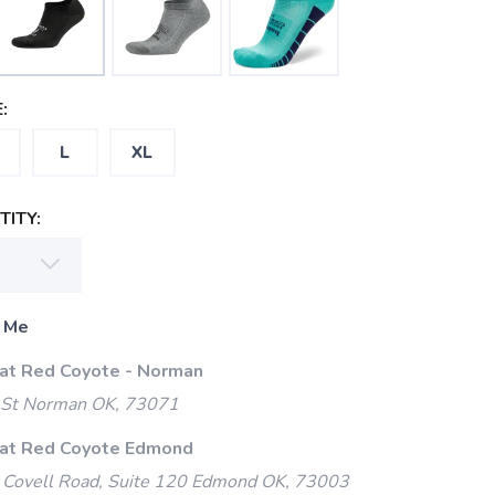
:
L
XL
ITY:
 Me
 at Red Coyote - Norman
 St Norman OK, 73071
 at Red Coyote Edmond
Covell Road, Suite 120 Edmond OK, 73003