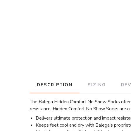
DESCRIPTION
SIZING
RE
The Balega Hidden Comfort No Show Socks offer su
resistance, Hidden Comfort No Show Socks are com
Delivers ultimate protection and impact resist
Keeps feet cool and dry with Balega’s proprieta