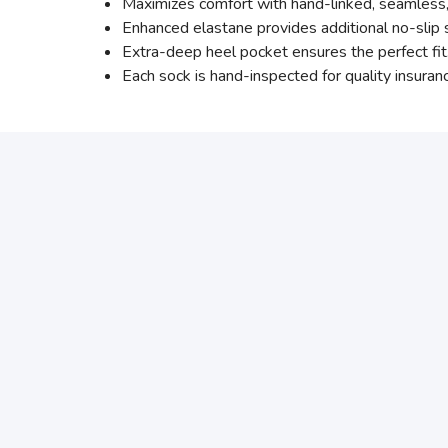
Maximizes comfort with hand-linked, seamless, r
Enhanced elastane provides additional no-slip s
Extra-deep heel pocket ensures the perfect fit
Each sock is hand-inspected for quality insuran