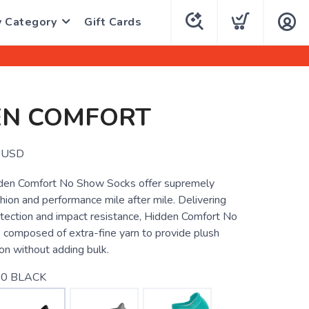
y Category
Gift Cards
EN COMFORT
USD
den Comfort No Show Socks offer supremely
ion and performance mile after mile. Delivering
otection and impact resistance, Hidden Comfort No
composed of extra-fine yarn to provide plush
on without adding bulk.
0 BLACK