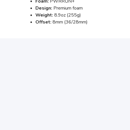
Foam:
PWRRUN+
Design:
Premium foam
Weight:
8.9oz (255g)
Offset:
8mm (36/28mm)