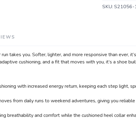
SAVE TO WISHLIST
Please login or sign up to save items to your wishlist
SKU:
S21056-
VIEWS
n takes you. Softer, lighter, and more responsive than ever, it’
daptive cushioning, and a fit that moves with you, it’s a shoe built
ing with increased energy return, keeping each step light, spr
 moves from daily runs to weekend adventures, giving you reliable
ng breathability and comfort while the cushioned heel collar enha