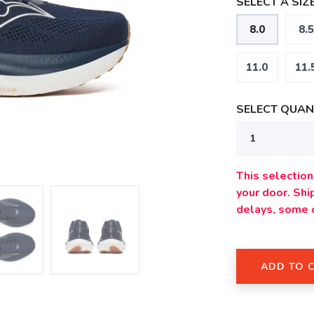
SELECT A SIZE
8.0
8.5
11.0
11.
SELECT QUANT
This selection 
your door. Sh
delays, some 
ADD TO 