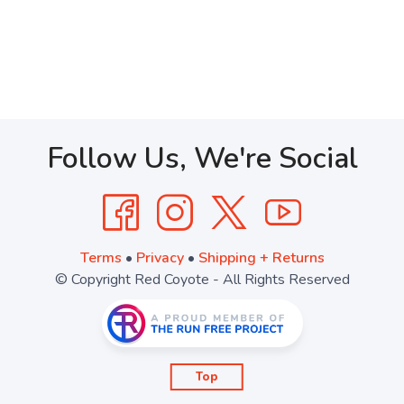
Follow Us, We're Social
Terms
•
Privacy
•
Shipping + Returns
© Copyright Red Coyote - All Rights Reserved
Top