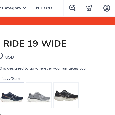
y Category
Gift Cards
 RIDE 19 WIDE
0
USD
 is designed to go wherever your run takes you.
 Navy/Gum