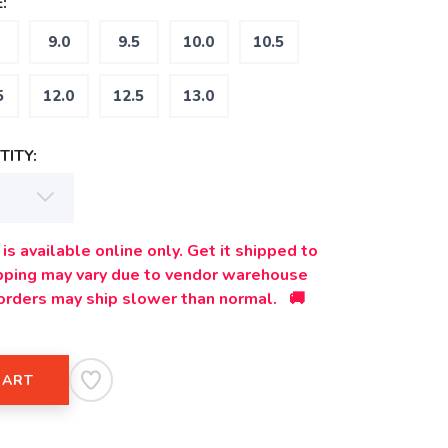
:
9.0
9.5
10.0
10.5
5
12.0
12.5
13.0
ITY:
is available online only. Get it shipped to
ipping may vary due to vendor warehouse
orders may ship slower than normal. 🚚
CART