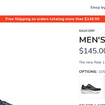
Shop b
Free Shipping
on orders totaling more than $
149.99
SAUCONY
MEN'S
$145.0
The new Ride 19
OPTIONS:
105