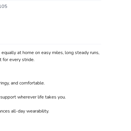
105
s equally at home on easy miles, long steady runs,
 for every stride.
ingy, and comfortable.
 support wherever life takes you.
nces all-day wearability.