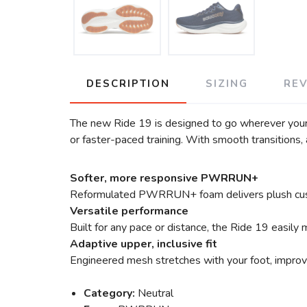
DESCRIPTION
SIZING
RE
The new Ride 19 is designed to go wherever your ru
or faster-paced training. With smooth transitions, a
Softer, more responsive PWRRUN+
Reformulated PWRRUN+ foam delivers plush cushion
Versatile performance
Built for any pace or distance, the Ride 19 easily
Adaptive upper, inclusive fit
Engineered mesh stretches with your foot, improvi
Category:
Neutral