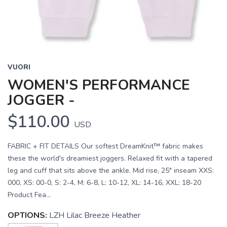
VUORI
WOMEN'S PERFORMANCE
JOGGER -
$110.00
USD
FABRIC + FIT DETAILS Our softest DreamKnit™ fabric makes
these the world's dreamiest joggers. Relaxed fit with a tapered
leg and cuff that sits above the ankle. Mid rise, 25" inseam XXS:
000, XS: 00-0, S: 2-4, M: 6-8, L: 10-12, XL: 14-16, XXL: 18-20
Product Fea...
OPTIONS:
LZH Lilac Breeze Heather