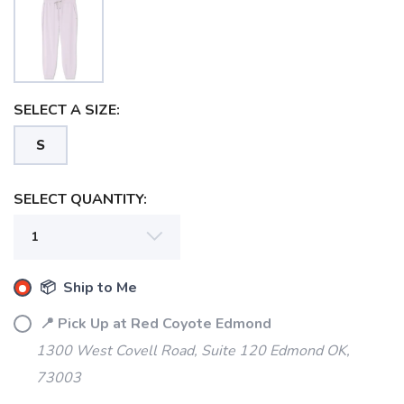
SELECT A SIZE:
S
SAVE TO WISHLIST
Please login or sign up to save
items to your wishlist
SELECT QUANTITY:
📦 Ship to Me
📍 Pick Up at Red Coyote Edmond
1300 West Covell Road, Suite 120 Edmond OK,
73003