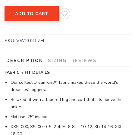
ADD TO CART
SKU:
VW303.LZH
DESCRIPTION
SIZING
REVIEWS
FABRIC + FIT DETAILS
Our softest DreamKnit™ fabric makes these the world's
dreamiest joggers.
Relaxed fit with a tapered leg and cuff that sits above the
ankle.
Mid rise, 25" inseam
XXS: 000, XS: 00-0, S: 2-4, M: 6-8, L: 10-12, XL: 14-16, XXL:
18-20