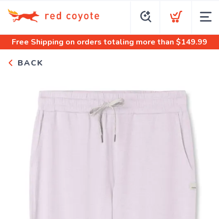
Free Shipping
on orders totaling more than $
149.99
BACK