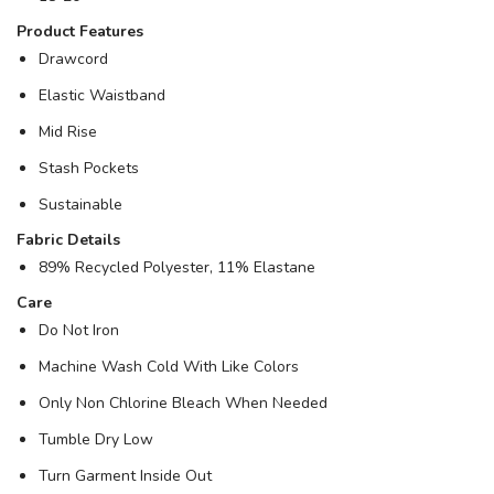
Product Features
Drawcord
Elastic Waistband
Mid Rise
Stash Pockets
Sustainable
Fabric Details
89% Recycled Polyester, 11% Elastane
Care
Do Not Iron
Machine Wash Cold With Like Colors
Only Non Chlorine Bleach When Needed
Tumble Dry Low
Turn Garment Inside Out