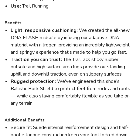
Use:
Trail Running
Benefits
Light, responsive cushioning:
We created the all-new
DNA FLASH midsole by infusing our adaptive DNA
material with nitrogen, providing an incredibly lightweight
and springy experience that’s made to help you go fast.
Traction you can trust:
The TrailTack sticky rubber
outsole and high surface area lugs provide outstanding
uphill and downhill traction, even on slippery surfaces.
Rugged protection:
We've engineered this shoe’s
Ballistic Rock Shield to protect feet from rocks and roots
— while also staying comfortably flexible as you take on
any terrain.
Additional Benefits:
Secure fit: Suede internal reinforcement design and half-
bootie tongue construction keep your foot locked down