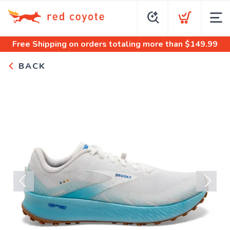
Free Shipping
on orders totaling more than $
149.99
BACK
Previous
Next