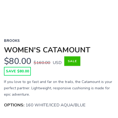
BROOKS
WOMEN'S CATAMOUNT
$80.00
SALE
$160.00
USD
SAVE $80.00
If you love to go fast and far on the trails, the Catamount is your
perfect partner. Lightweight, responsive cushioning is made for
epic adventure.
OPTIONS:
160 WHITE/ICED AQUA/BLUE