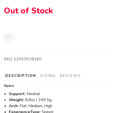
Out of Stock
SKU:
1203391B160
SAVE TO WISHLIST
Please login or sign up to save
items to your wishlist
DESCRIPTION
SIZING
REVIEWS
Specs
Support:
Neutral
Weight:
8.8oz / 249.5g
Arch:
Flat, Medium, High
ExperienceType:
Speed