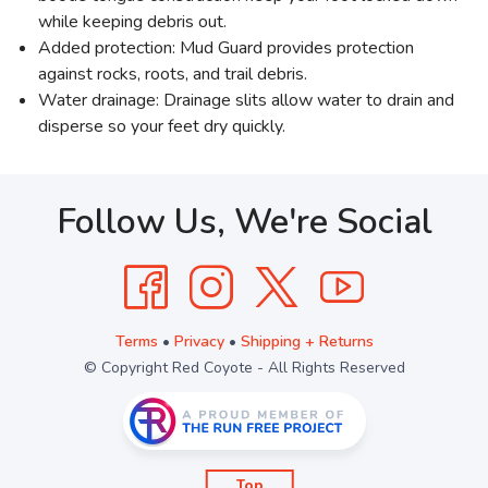
while keeping debris out.
Added protection: Mud Guard provides protection
against rocks, roots, and trail debris.
Water drainage: Drainage slits allow water to drain and
disperse so your feet dry quickly.
Follow Us, We're Social
Terms
•
Privacy
•
Shipping + Returns
© Copyright Red Coyote - All Rights Reserved
Top