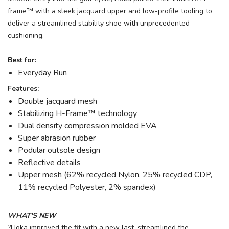
frame™ with a sleek jacquard upper and low-profile tooling to
deliver a streamlined stability shoe with unprecedented
cushioning.
Best for:
Everyday Run
Features:
Double jacquard mesh
Stabilizing H-Frame™ technology
Dual density compression molded EVA
Super abrasion rubber
Podular outsole design
Reflective details
Upper mesh (62% recycled Nylon, 25% recycled CDP,
11% recycled Polyester, 2% spandex)
WHAT'S NEW
?Hoka improved the fit with a new last, streamlined the