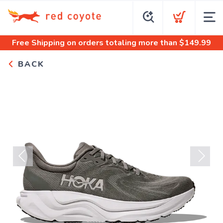
Free Shipping
on orders totaling more than $
149.99
BACK
Previous
Next