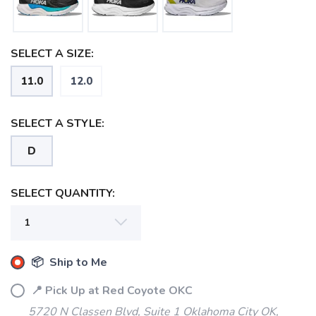
SELECT A SIZE:
11.0
12.0
SELECT A STYLE:
D
SELECT QUANTITY:
📦 Ship to Me
📍 Pick Up at Red Coyote OKC
SAVE TO WISHLIST
Please login or sign up to save
items to your wishlist
5720 N Classen Blvd, Suite 1 Oklahoma City OK,