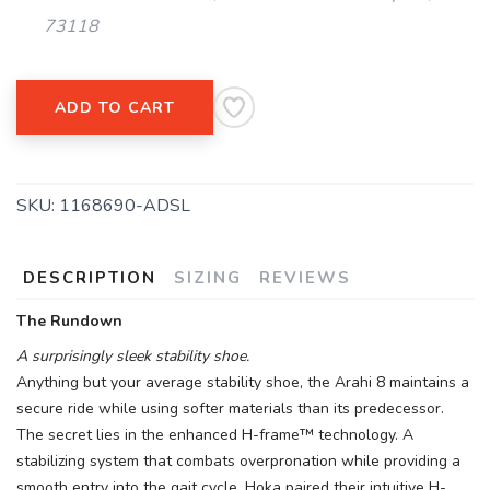
73118
ADD TO CART
SKU:
1168690-ADSL
DESCRIPTION
SIZING
REVIEWS
The Rundown
A surprisingly sleek stability shoe.
Anything but your average stability shoe, the Arahi 8 maintains a
secure ride while using softer materials than its predecessor.
The secret lies in the enhanced H-frame™ technology. A
stabilizing system that combats overpronation while providing a
smooth entry into the gait cycle, Hoka paired their intuitive H-