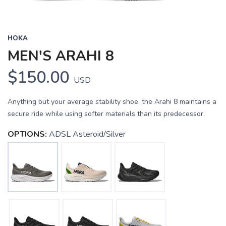
HOKA
MEN'S ARAHI 8
$150.00
USD
Anything but your average stability shoe, the Arahi 8 maintains a
secure ride while using softer materials than its predecessor.
OPTIONS:
ADSL Asteroid/Silver