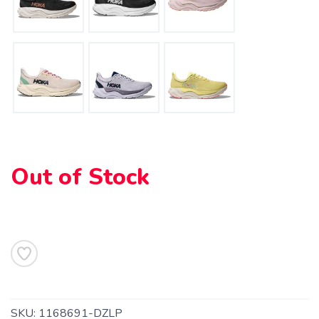
Out of Stock
SAVE TO WISHLIST
Please login or sign up to save
items to your wishlist
SKU:
1168691-DZLP