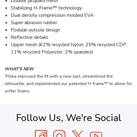
Double jacquard mesh
Stabilizing H-Frame™ technology
Dual density compression molded EVA
Super abrasion rubber
Podular outsole design
Reflective details
Upper mesh (62% recycled Nylon, 25% recycled CDP,
11% recycled Polyester, 2% spandex)
WHAT'S NEW
?Hoka improved the fit with a new last, streamlined the
silhouette, and implemented our patented H-frame™ to allow for
softer foams.
Follow Us, We're Social