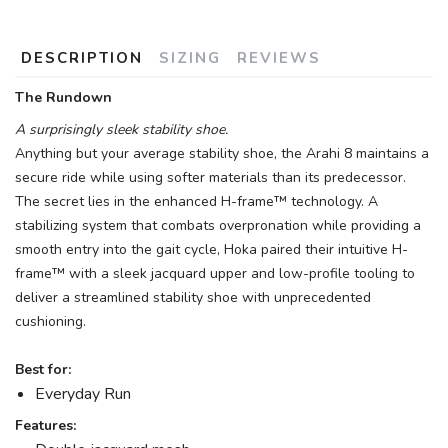
DESCRIPTION
SIZING
REVIEWS
The Rundown
A surprisingly sleek stability shoe.
Anything but your average stability shoe, the Arahi 8 maintains a
secure ride while using softer materials than its predecessor.
The secret lies in the enhanced H-frame™ technology. A
stabilizing system that combats overpronation while providing a
smooth entry into the gait cycle, Hoka paired their intuitive H-
frame™ with a sleek jacquard upper and low-profile tooling to
deliver a streamlined stability shoe with unprecedented
cushioning.
Best for:
Everyday Run
Features: