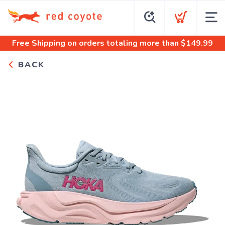
Free Shipping
on orders totaling more than $
149.99
BACK