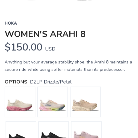
HOKA
WOMEN'S ARAHI 8
$150.00
USD
Anything but your average stability shoe, the Arahi 8 maintains a
secure ride while using softer materials than its predecessor.
OPTIONS:
DZLP Drizzle/Petal