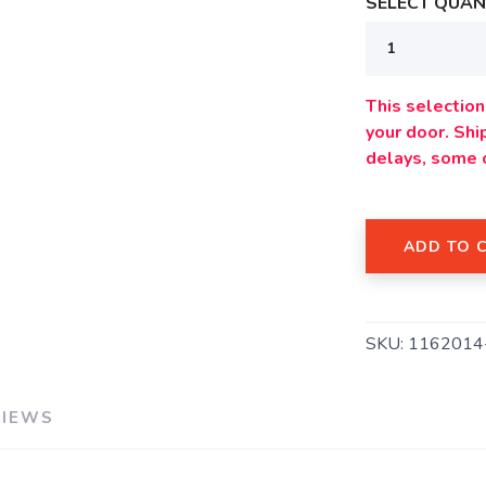
SELECT QUANT
This selection 
your door. Sh
delays, some 
ADD TO 
SAVE TO WISHLIST
Please login or sign up to save items to your wishlist
SKU:
1162014
VIEWS