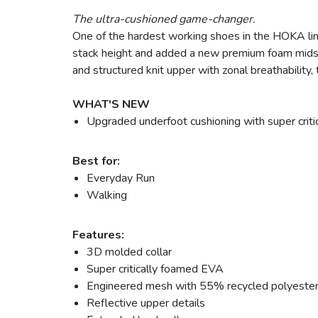
The ultra-cushioned game-changer.
One of the hardest working shoes in the HOKA lin
stack height and added a new premium foam midsol
and structured knit upper with zonal breathability
WHAT'S NEW
Upgraded underfoot cushioning with super critic
Best for:
Everyday Run
Walking
Features:
3D molded collar
Super critically foamed EVA
Engineered mesh with 55% recycled polyeste
Reflective upper details