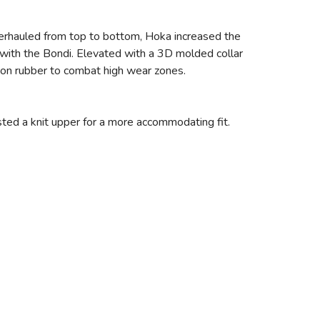
verhauled from top to bottom, Hoka increased the
with the Bondi. Elevated with a 3D molded collar
asion rubber to combat high wear zones.
sted a knit upper for a more accommodating fit.