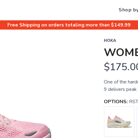
Shop b
Free Shipping
on orders totaling more than $
149.99
HOKA
WOME
$175.0
One of the hard
9 delivers peak
OPTIONS:
RST