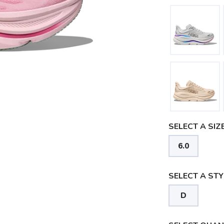
SELECT A SIZE
6.0
SELECT A STY
D