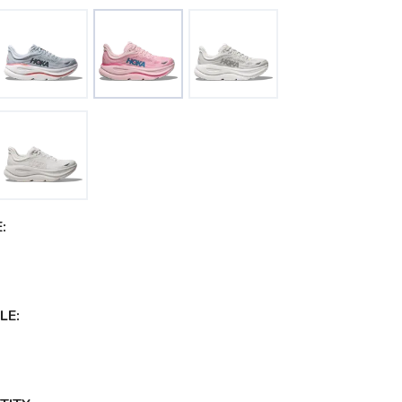
:
LE: