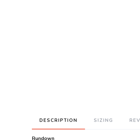
DESCRIPTION
SIZING
RE
Rundown