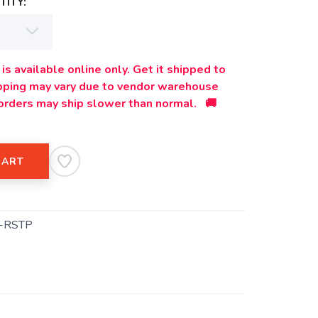
ITY:
is available online only. Get it shipped to
ipping may vary due to vendor warehouse
orders may ship slower than normal. 🚚
CART
-RSTP