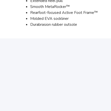
Extended heel pull
Smooth MetaRocker™
Rearfoot-focused Active Foot Frame™
Molded EVA sockliner
Durabrasion rubber outsole