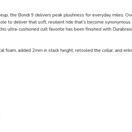
eup, the Bondi 9 delivers peak plushness for everyday miles. O
e to deliver that soft, resilient ride that’s become synonymous 
, this ultra-cushioned cult favorite has been finished with Durabr
al foam, added 2mm in stack height, retooled the collar, and enli
r