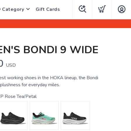
y Category
Gift Cards
N'S BONDI 9 WIDE
0
USD
est working shoes in the HOKA lineup, the Bondi
 plushness for everyday miles.
P Rose Tea/Petal