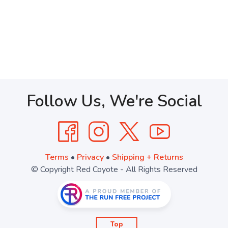
Follow Us, We're Social
Terms
•
Privacy
•
Shipping + Returns
© Copyright Red Coyote - All Rights Reserved
Top