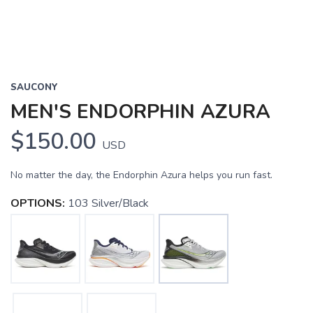
SAUCONY
MEN'S ENDORPHIN AZURA
$150.00
USD
No matter the day, the Endorphin Azura helps you run fast.
OPTIONS:
103 Silver/Black