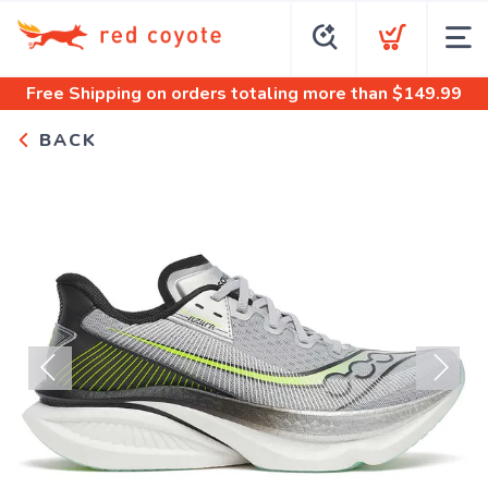
Free Shipping
on orders totaling more than $
149.99
BACK
Previous
Next