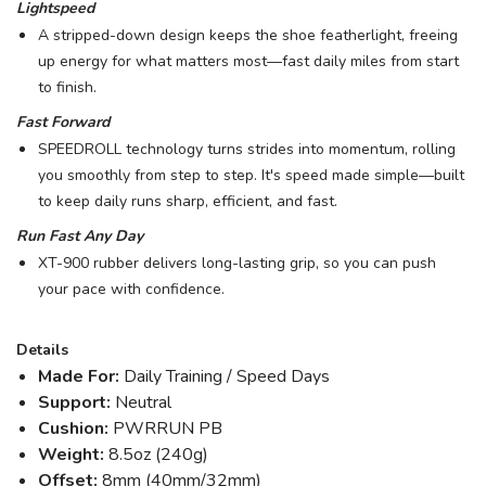
Lightspeed
A stripped-down design keeps the shoe featherlight, freeing
up energy for what matters most—fast daily miles from start
to finish.
Fast Forward
SPEEDROLL technology turns strides into momentum, rolling
you smoothly from step to step. It's speed made simple—built
to keep daily runs sharp, efficient, and fast.
Run Fast Any Day
XT-900 rubber delivers long-lasting grip, so you can push
your pace with confidence.
Details
Made For:
Daily Training / Speed Days
Support:
Neutral
Cushion:
PWRRUN PB
Weight:
8.5oz (240g)
Offset:
8mm (40mm/32mm)