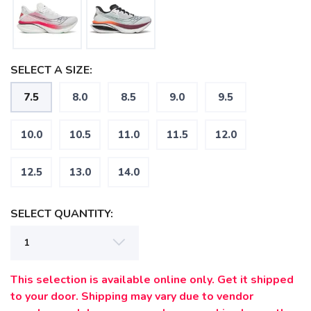
SELECT A SIZE:
7.5
8.0
8.5
9.0
9.5
10.0
10.5
11.0
11.5
12.0
12.5
13.0
14.0
SELECT QUANTITY:
This selection is available online only. Get it shipped
SAVE TO WISHLIST
Please login or sign up to save
items to your wishlist
to your door. Shipping may vary due to vendor