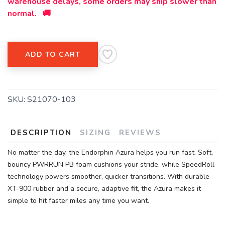
warehouse delays, some orders may ship slower than
normal. 🚚
ADD TO CART
SKU:
S21070-103
DESCRIPTION
SIZING
REVIEWS
No matter the day, the Endorphin Azura helps you run fast. Soft,
bouncy PWRRUN PB foam cushions your stride, while SpeedRoll
technology powers smoother, quicker transitions. With durable
XT-900 rubber and a secure, adaptive fit, the Azura makes it
simple to hit faster miles any time you want.