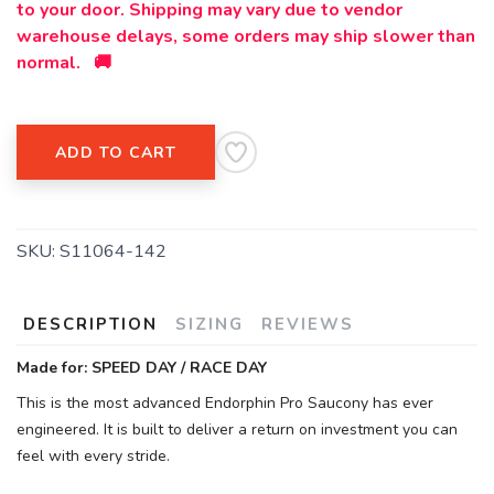
to your door. Shipping may vary due to vendor
warehouse delays, some orders may ship slower than
normal. 🚚
ADD TO CART
SKU:
S11064-142
DESCRIPTION
SIZING
REVIEWS
Made for: SPEED DAY / RACE DAY
This is the most advanced Endorphin Pro Saucony has ever
engineered. It is built to deliver a return on investment you can
feel with every stride.