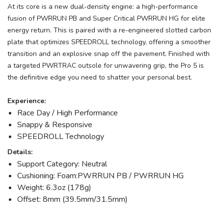
At its core is a new dual-density engine: a high-performance
fusion of PWRRUN PB and Super Critical PWRRUN HG for elite
energy return. This is paired with a re-engineered slotted carbon
plate that optimizes SPEEDROLL technology, offering a smoother
transition and an explosive snap off the pavement. Finished with
a targeted PWRTRAC outsole for unwavering grip, the Pro 5 is
the definitive edge you need to shatter your personal best.
Experience:
Race Day / High Performance
Snappy & Responsive
SPEEDROLL Technology
Details:
Support Category: Neutral
Cushioning: Foam:PWRRUN PB / PWRRUN HG
Weight: 6.3oz (178g)
Offset: 8mm (39.5mm/31.5mm)