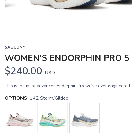
SAUCONY
WOMEN'S ENDORPHIN PRO 5
$240.00
USD
This is the most advanced Endorphin Pro we've ever engineered.
OPTIONS:
142 Storm/Gilded