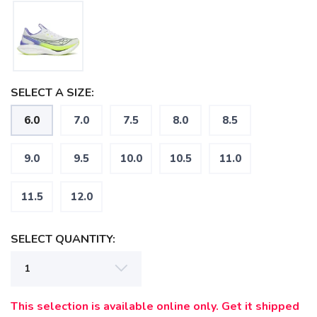
SELECT A SIZE:
6.0
7.0
7.5
8.0
8.5
9.0
9.5
10.0
10.5
11.0
11.5
12.0
SELECT QUANTITY:
SAVE TO WISHLIST
Please login or sign up to save
items to your wishlist
This selection is available online only. Get it shipped