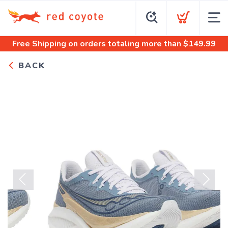
Free Shipping
on orders totaling more than $
149.99
BACK
Previous
Next