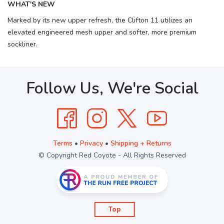
WHAT'S NEW
Marked by its new upper refresh, the Clifton 11 utilizes an
elevated engineered mesh upper and softer, more premium
sockliner.
Follow Us, We're Social
Terms
•
Privacy
•
Shipping + Returns
© Copyright Red Coyote - All Rights Reserved
Top