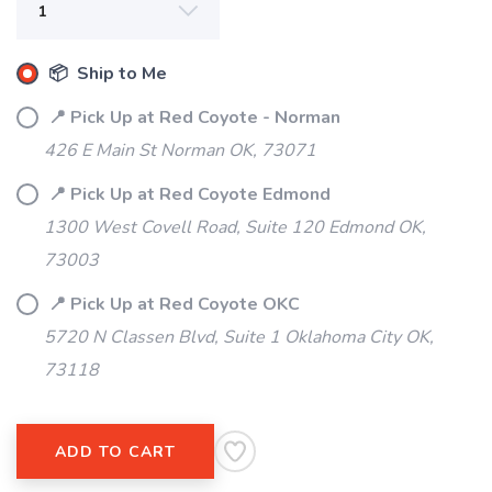
📦 Ship to Me
📍 Pick Up at Red Coyote - Norman
426 E Main St Norman OK, 73071
📍 Pick Up at Red Coyote Edmond
1300 West Covell Road, Suite 120 Edmond OK,
SAVE TO WISHLIST
Please login or sign up to save
73003
items to your wishlist
📍 Pick Up at Red Coyote OKC
5720 N Classen Blvd, Suite 1 Oklahoma City OK,
73118
ADD TO CART