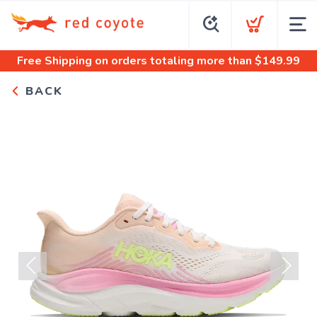
Free Shipping
on orders totaling more than $
149.99
BACK
Previous
Next