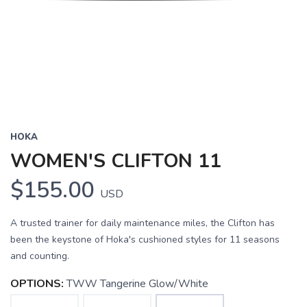
HOKA
WOMEN'S CLIFTON 11
$155.00
USD
A trusted trainer for daily maintenance miles, the Clifton has
been the keystone of Hoka's cushioned styles for 11 seasons
and counting.
OPTIONS:
TWW Tangerine Glow/White