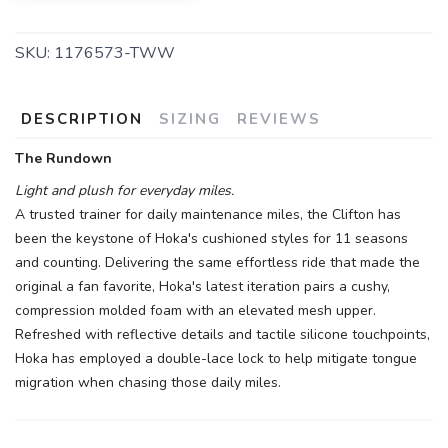
SKU:
1176573-TWW
DESCRIPTION
SIZING
REVIEWS
The Rundown
Light and plush for everyday miles.
A trusted trainer for daily maintenance miles, the Clifton has
been the keystone of Hoka's cushioned styles for 11 seasons
and counting. Delivering the same effortless ride that made the
original a fan favorite, Hoka's latest iteration pairs a cushy,
compression molded foam with an elevated mesh upper.
Refreshed with reflective details and tactile silicone touchpoints,
Hoka has employed a double-lace lock to help mitigate tongue
migration when chasing those daily miles.