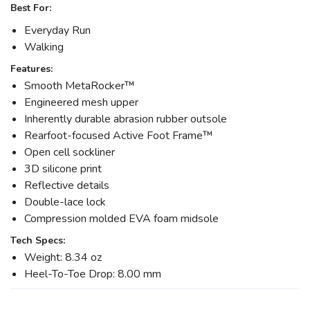
Best For:
Everyday Run
Walking
Features:
Smooth MetaRocker™
Engineered mesh upper
Inherently durable abrasion rubber outsole
Rearfoot-focused Active Foot Frame™
Open cell sockliner
3D silicone print
Reflective details
Double-lace lock
Compression molded EVA foam midsole
Tech Specs:
Weight: 8.34 oz
Heel-To-Toe Drop: 8.00 mm