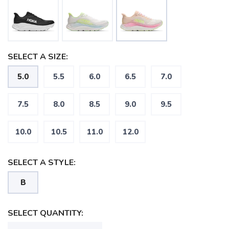
SELECT A SIZE:
5.0
5.5
6.0
6.5
7.0
7.5
8.0
8.5
9.0
9.5
10.0
10.5
11.0
12.0
SELECT A STYLE:
B
SELECT QUANTITY: