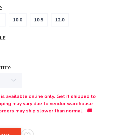
:
10.0
10.5
12.0
LE:
ITY:
is available online only. Get it shipped to
ipping may vary due to vendor warehouse
orders may ship slower than normal. 🚚