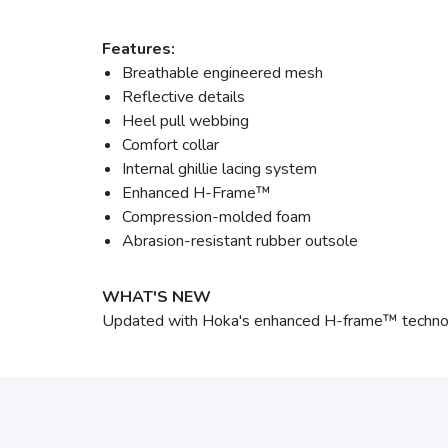
Features:
Breathable engineered mesh
Reflective details
Heel pull webbing
Comfort collar
Internal ghillie lacing system
Enhanced H-Frame™
Compression-molded foam
Abrasion-resistant rubber outsole
WHAT'S NEW
Updated with Hoka's enhanced H-frame™ technology,