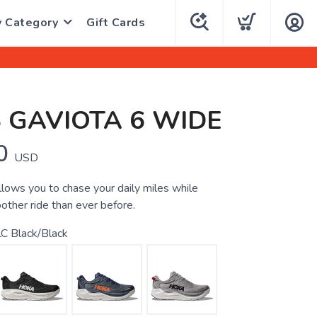
y Category
Gift Cards
 GAVIOTA 6 WIDE
0
USD
llows you to chase your daily miles while
other ride than ever before.
C Black/Black