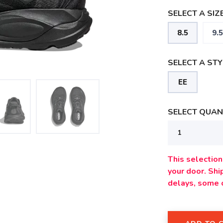
SELECT A SIZE
8.5
9.5
SELECT A STY
EE
SELECT QUANT
This selection 
your door. Sh
delays, some 