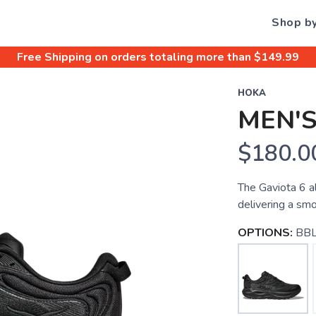
Shop b
Free Shipping
on orders totaling more than $
149.99
HOKA
MEN'S
$180.0
The Gaviota 6 a
delivering a smo
OPTIONS:
BBL