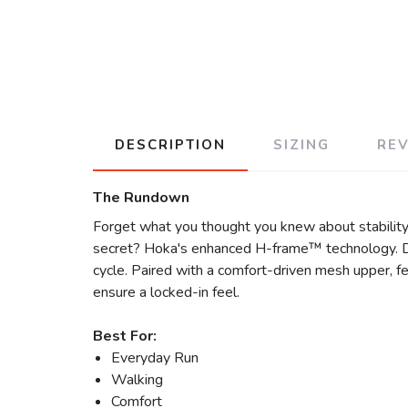
DESCRIPTION
SIZING
RE
The Rundown
Forget what you thought you knew about stability 
secret? Hoka's enhanced H-frame™ technology. Des
cycle. Paired with a comfort-driven mesh upper, fe
ensure a locked-in feel.
Best For:
Everyday Run
Walking
Comfort