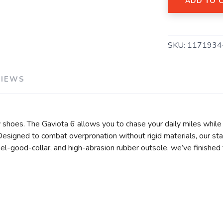
ADD TO 
SKU:
1171934
SAVE TO WISHLIST
Please login or sign up to save items to your wishlist
VIEWS
shoes. The Gaviota 6 allows you to chase your daily miles while 
igned to combat overpronation without rigid materials, our stabi
el-good-collar, and high-abrasion rubber outsole, we’ve finished 