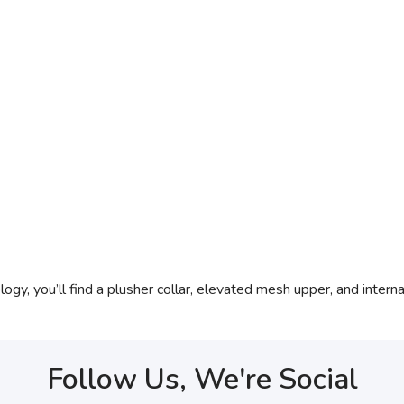
 you’ll find a plusher collar, elevated mesh upper, and internal 
Follow Us, We're Social