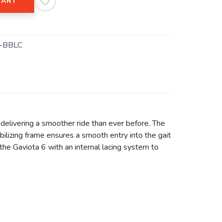
CART
-BBLC
delivering a smoother ride than ever before. The
lizing frame ensures a smooth entry into the gait
the Gaviota 6 with an internal lacing system to