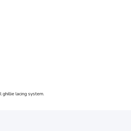
ghillie lacing system.