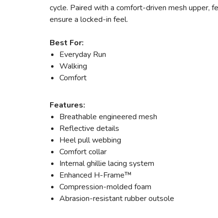
cycle. Paired with a comfort-driven mesh upper, fe
ensure a locked-in feel.
Best For:
Everyday Run
Walking
Comfort
Features:
Breathable engineered mesh
Reflective details
Heel pull webbing
Comfort collar
Internal ghillie lacing system
Enhanced H-Frame™
Compression-molded foam
Abrasion-resistant rubber outsole