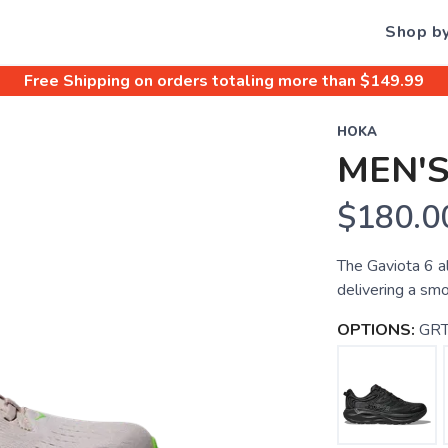
Shop b
Free Shipping
on orders totaling more than $
149.99
HOKA
MEN'S
$180.0
The Gaviota 6 a
delivering a smo
OPTIONS:
GRT