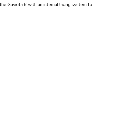
the Gaviota 6 with an internal lacing system to