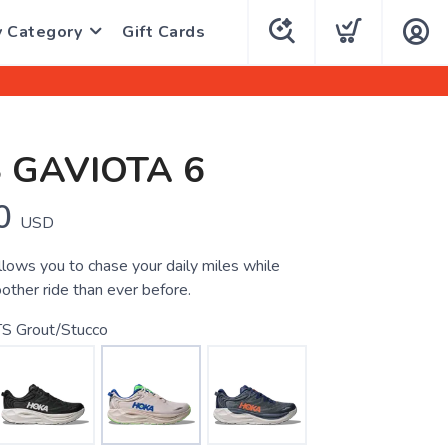
y Category
Gift Cards
 GAVIOTA 6
0
USD
llows you to chase your daily miles while
other ride than ever before.
S Grout/Stucco