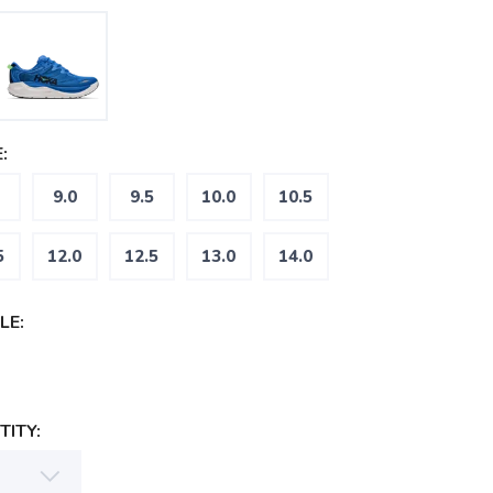
:
9.0
9.5
10.0
10.5
5
12.0
12.5
13.0
14.0
LE:
ITY: