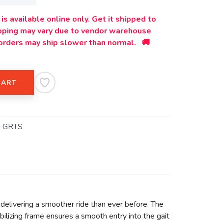
is available online only. Get it shipped to
ipping may vary due to vendor warehouse
orders may ship slower than normal. 🚚
CART
-GRTS
delivering a smoother ride than ever before. The
lizing frame ensures a smooth entry into the gait