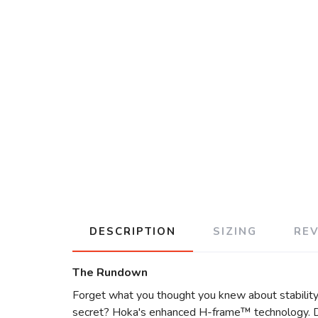
DESCRIPTION
SIZING
RE
The Rundown
Forget what you thought you knew about stability 
secret? Hoka's enhanced H-frame™ technology. Des