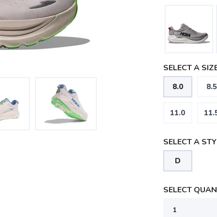
SELECT A SIZE
8.0
8.5
11.0
11.
SELECT A STY
D
SELECT QUANT