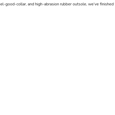
el-good-collar, and high-abrasion rubber outsole, we’ve finished 