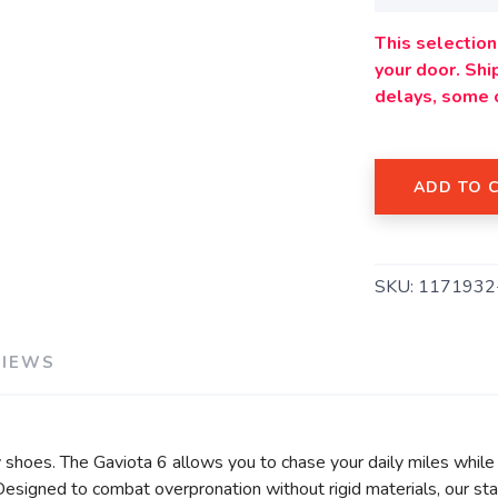
This selection 
your door. Sh
delays, some 
ADD TO 
SAVE TO WISHLIST
Please login or sign up to save items to your wishlist
SKU:
1171932
VIEWS
shoes. The Gaviota 6 allows you to chase your daily miles while 
igned to combat overpronation without rigid materials, our stabi