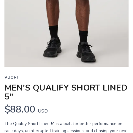
VUORI
MEN'S QUALIFY SHORT LINED
5"
$88.00
USD
The Qualify Short Lined 5" is a built for better performance on
race days, uninterrupted training sessions, and chasing your next