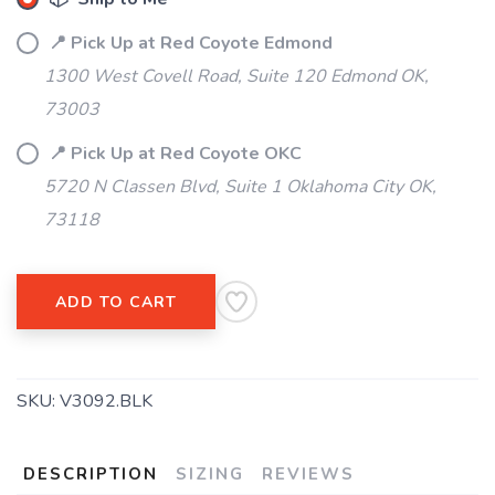
📍 Pick Up at Red Coyote Edmond
1300 West Covell Road, Suite 120 Edmond OK,
73003
📍 Pick Up at Red Coyote OKC
5720 N Classen Blvd, Suite 1 Oklahoma City OK,
73118
ADD TO CART
SKU:
V3092.BLK
DESCRIPTION
SIZING
REVIEWS