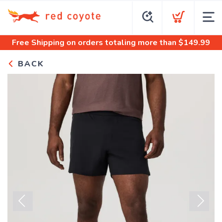
Free Shipping
on orders totaling more than $
149.99
BACK
Previous
Next