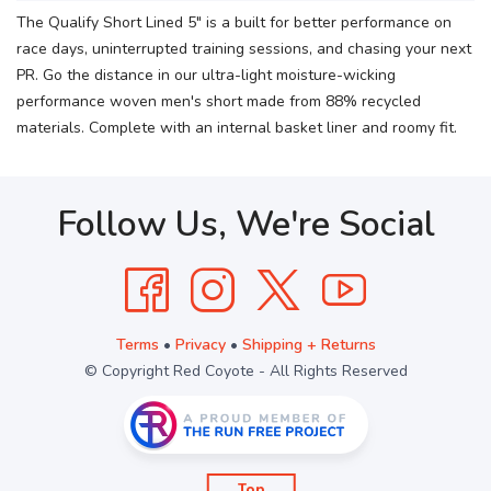
The Qualify Short Lined 5" is a built for better performance on
race days, uninterrupted training sessions, and chasing your next
PR. Go the distance in our ultra-light moisture-wicking
performance woven men's short made from 88% recycled
materials. Complete with an internal basket liner and roomy fit.
Follow Us, We're Social
Terms
•
Privacy
•
Shipping + Returns
© Copyright Red Coyote - All Rights Reserved
Top