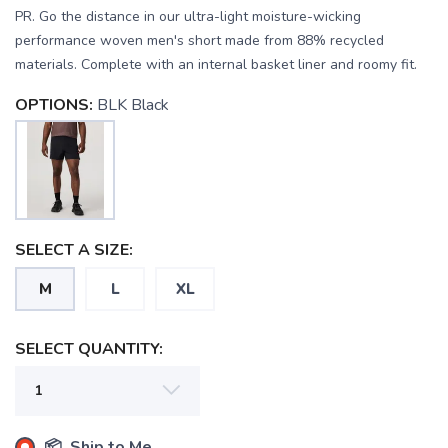
PR. Go the distance in our ultra-light moisture-wicking
performance woven men's short made from 88% recycled
materials. Complete with an internal basket liner and roomy fit.
OPTIONS:
BLK Black
SAVE TO WISHLIST
SELECT A SIZE:
Please login or sign up to save
items to your wishlist
M
L
XL
SELECT QUANTITY:
📦 Ship to Me