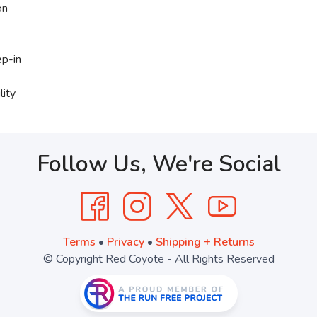
on
ep-in
lity
Follow Us, We're Social
Terms
•
Privacy
•
Shipping + Returns
© Copyright Red Coyote - All Rights Reserved