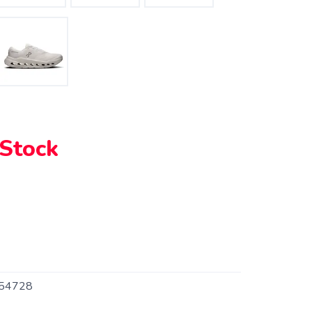
 Stock
54728