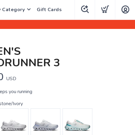
y Category
Gift Cards
N'S
DRUNNER 3
0
USD
eeps you running
stone/Ivory