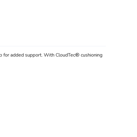
lip for added support. With CloudTec® cushioning