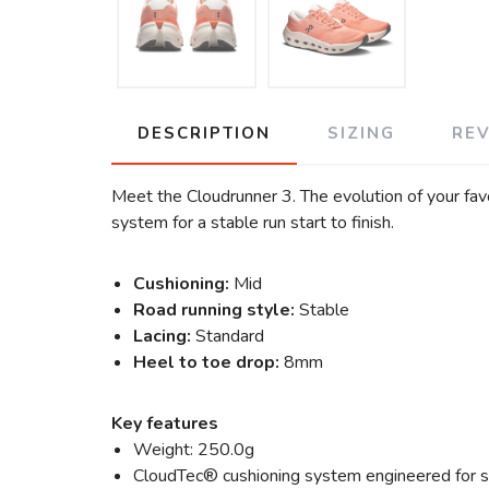
DESCRIPTION
SIZING
RE
Meet the Cloudrunner 3. The evolution of your fa
system for a stable run start to finish.
Cushioning:
Mid
Road running style:
Stable
Lacing:
Standard
Heel to toe drop:
8mm
Key features
Weight: 250.0g
CloudTec® cushioning system engineered for s