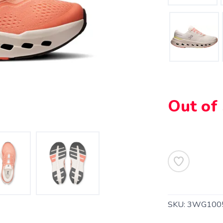
Out of
SKU:
3WG100