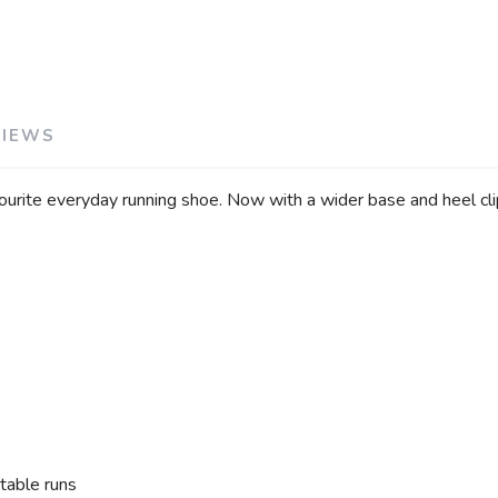
SAVE TO WISHLIST
Please login or sign up to save items to your wishlist
VIEWS
vourite everyday running shoe. Now with a wider base and heel c
table runs