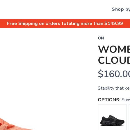
Shop b
Free Shipping
on orders totaling more than $
149.99
ON
WOME
CLOU
$160.0
Stability that k
OPTIONS:
Sun