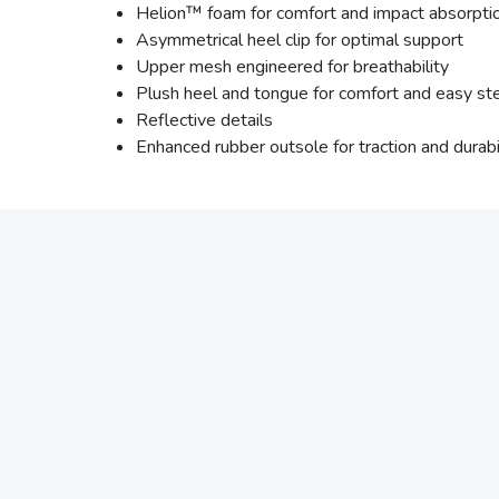
Helion™ foam for comfort and impact absorpti
Asymmetrical heel clip for optimal support
Upper mesh engineered for breathability
Plush heel and tongue for comfort and easy st
Reflective details
Enhanced rubber outsole for traction and durabi