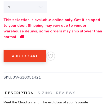
This selection is available online only. Get it shipped
to your door. Shipping may vary due to vendor
warehouse delays, some orders may ship slower than
normal. 🚚
ADD TO CART
SKU:
3WG10051421
DESCRIPTION
SIZING
REVIEWS
Meet the Cloudrunner 3. The evolution of your favourite