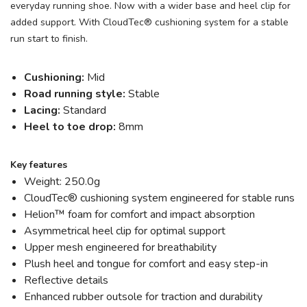
everyday running shoe. Now with a wider base and heel clip for
added support. With CloudTec® cushioning system for a stable
run start to finish.
Cushioning:
Mid
Road running style:
Stable
Lacing:
Standard
Heel to toe drop:
8mm
Key features
Weight: 250.0g
CloudTec® cushioning system engineered for stable runs
Helion™ foam for comfort and impact absorption
Asymmetrical heel clip for optimal support
Upper mesh engineered for breathability
Plush heel and tongue for comfort and easy step-in
Reflective details
Enhanced rubber outsole for traction and durability