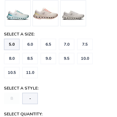
SELECT A SIZE:
5.0
6.0
6.5
7.0
7.5
8.0
8.5
9.0
9.5
10.0
10.5
11.0
SELECT A STYLE:
B
-
SAVE TO WISHLIST
Please login or sign up to save
items to your wishlist
SELECT QUANTITY: