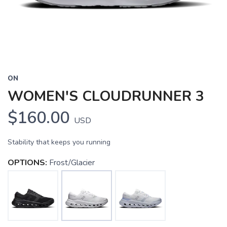
ON
WOMEN'S CLOUDRUNNER 3
$160.00
USD
Stability that keeps you running
OPTIONS:
Frost/Glacier