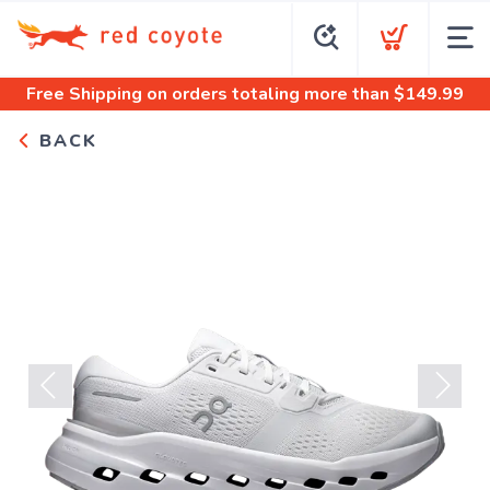
Free Shipping
on orders totaling more than $
149.99
BACK
Previous
Next