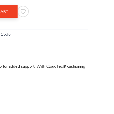
CART
71536
lip for added support. With CloudTec® cushioning