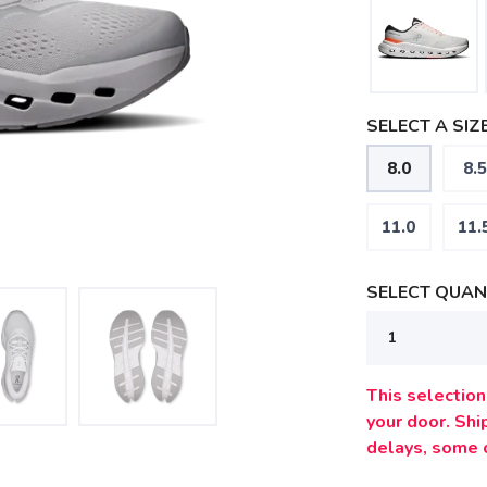
SELECT A SIZE
8.0
8.5
11.0
11.
SELECT QUANT
This selection 
your door. Sh
delays, some 