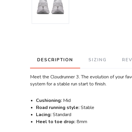
DESCRIPTION
SIZING
RE
Meet the Cloudrunner 3. The evolution of your fa
system for a stable run start to finish.
Cushioning:
Mid
Road running style:
Stable
Lacing:
Standard
Heel to toe drop:
8mm