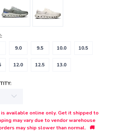
:
9.0
9.5
10.0
10.5
5
12.0
12.5
13.0
ITY:
is available online only. Get it shipped to
ipping may vary due to vendor warehouse
orders may ship slower than normal. 🚚