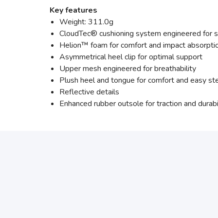
Key features
Weight: 311.0g
CloudTec® cushioning system engineered for s
Helion™ foam for comfort and impact absorpti
Asymmetrical heel clip for optimal support
Upper mesh engineered for breathability
Plush heel and tongue for comfort and easy st
Reflective details
Enhanced rubber outsole for traction and durabi