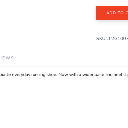
ADD TO 
SAVE TO WISHLIST
Please login or sign up to save items to your wishlist
SKU:
3MG100
VIEWS
vourite everyday running shoe. Now with a wider base and heel c