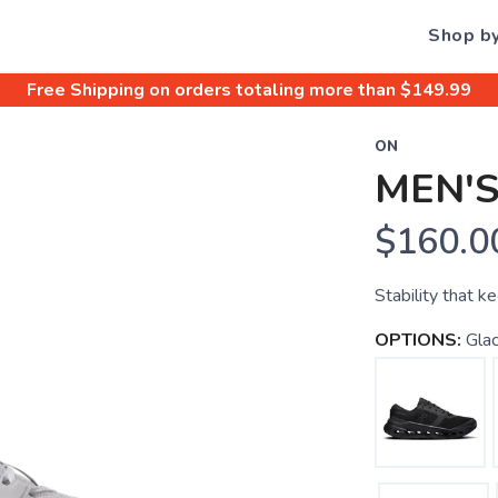
Shop b
Free Shipping
on orders totaling more than $
149.99
ON
MEN'
$160.0
Stability that k
OPTIONS:
Glac