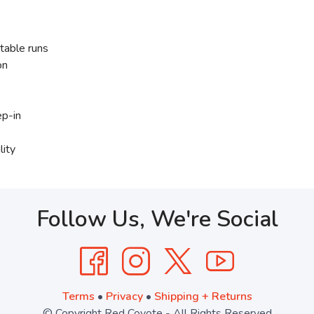
table runs
on
ep-in
lity
Follow Us, We're Social
Terms
•
Privacy
•
Shipping + Returns
© Copyright Red Coyote - All Rights Reserved