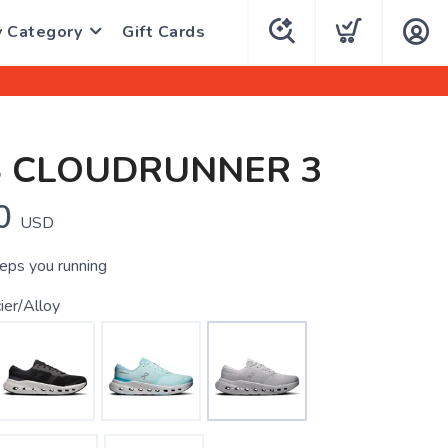
y Category
Gift Cards
S CLOUDRUNNER 3
0
USD
eeps you running
ier/Alloy