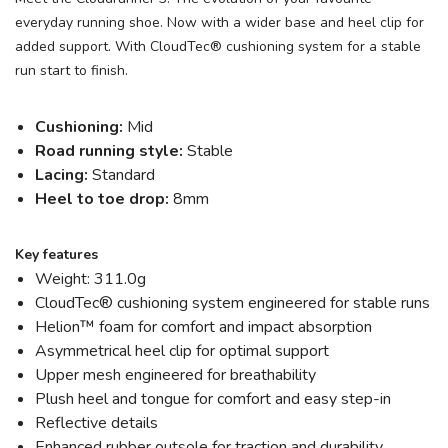
everyday running shoe. Now with a wider base and heel clip for
added support. With CloudTec® cushioning system for a stable
run start to finish.
Cushioning:
Mid
Road running style:
Stable
Lacing:
Standard
Heel to toe drop:
8mm
Key features
Weight: 311.0g
CloudTec® cushioning system engineered for stable runs
Helion™ foam for comfort and impact absorption
Asymmetrical heel clip for optimal support
Upper mesh engineered for breathability
Plush heel and tongue for comfort and easy step-in
Reflective details
Enhanced rubber outsole for traction and durability