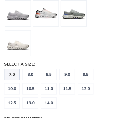
SELECT A SIZE:
7.0
8.0
8.5
9.0
9.5
10.0
10.5
11.0
11.5
12.0
12.5
13.0
14.0
SAVE TO WISHLIST
Please login or sign up to save
items to your wishlist