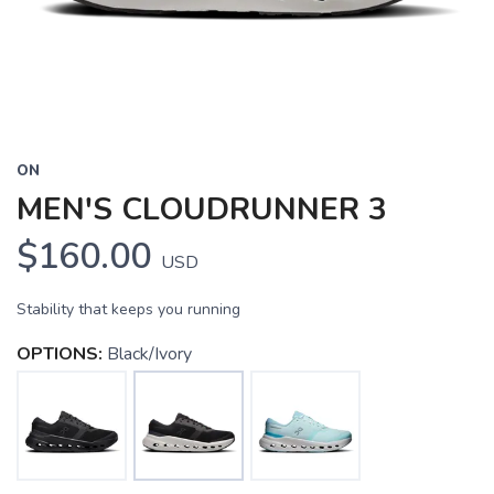
ON
MEN'S CLOUDRUNNER 3
$160.00
USD
Stability that keeps you running
OPTIONS:
Black/Ivory