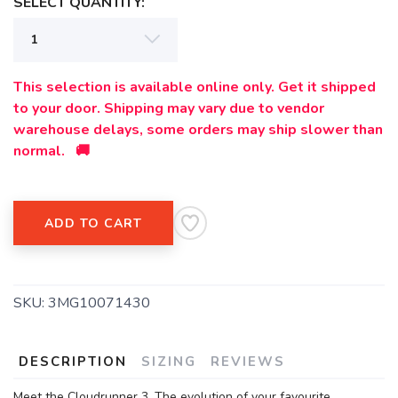
SELECT QUANTITY:
This selection is available online only. Get it shipped
to your door. Shipping may vary due to vendor
warehouse delays, some orders may ship slower than
normal. 🚚
ADD TO CART
SKU:
3MG10071430
DESCRIPTION
SIZING
REVIEWS
Meet the Cloudrunner 3. The evolution of your favourite