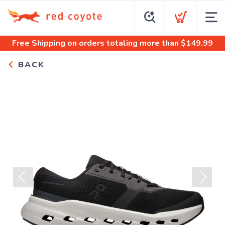
Free Shipping
on orders totaling more than $
149.99
BACK
Previous
Next