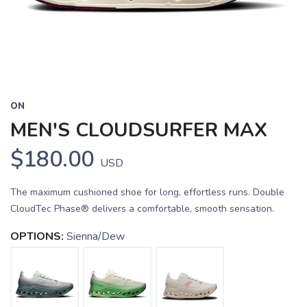
ON
MEN'S CLOUDSURFER MAX
$180.00
USD
The maximum cushioned shoe for long, effortless runs. Double
CloudTec Phase® delivers a comfortable, smooth sensation.
OPTIONS:
Sienna/Dew