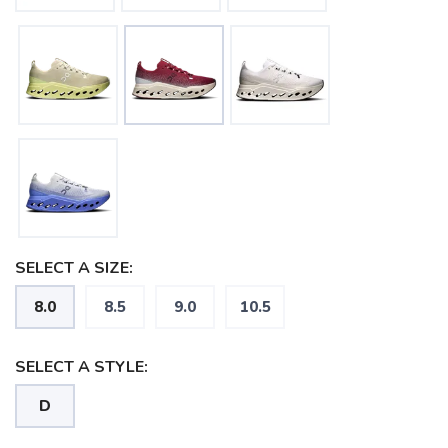
SELECT A SIZE:
8.0
8.5
9.0
10.5
SELECT A STYLE:
D
SAVE TO WISHLIST
Please login or sign up to save
items to your wishlist