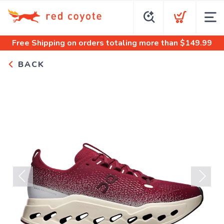
Free Shipping
on orders totaling more than $
149.99
BACK
Previous
Next