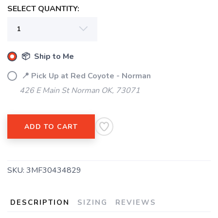
SELECT QUANTITY:
📦 Ship to Me
📍 Pick Up at Red Coyote - Norman
426 E Main St Norman OK, 73071
ADD TO CART
SKU:
3MF30434829
DESCRIPTION
SIZING
REVIEWS