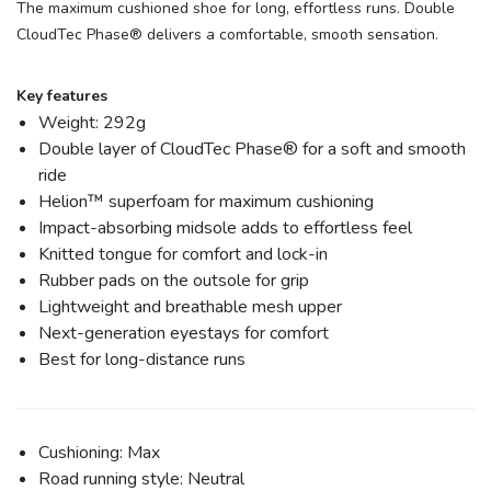
The maximum cushioned shoe for long, effortless runs. Double
CloudTec Phase® delivers a comfortable, smooth sensation.
Key features
Weight: 292g
Double layer of CloudTec Phase® for a soft and smooth
ride
Helion™ superfoam for maximum cushioning
Impact-absorbing midsole adds to effortless feel
Knitted tongue for comfort and lock-in
Rubber pads on the outsole for grip
Lightweight and breathable mesh upper
Next-generation eyestays for comfort
Best for long-distance runs
Cushioning: Max
Road running style: Neutral