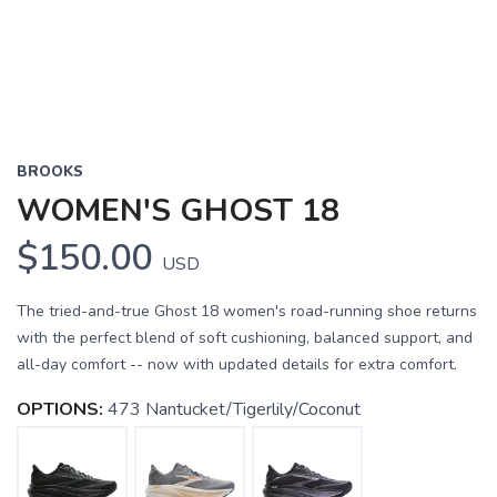
BROOKS
WOMEN'S GHOST 18
$150.00
USD
The tried-and-true Ghost 18 women's road-running shoe returns
with the perfect blend of soft cushioning, balanced support, and
all-day comfort -- now with updated details for extra comfort.
OPTIONS:
473 Nantucket/Tigerlily/Coconut