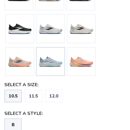
SELECT A SIZE:
10.5
11.5
12.0
SELECT A STYLE:
B
SAVE TO WISHLIST
Please login or sign up to save
items to your wishlist