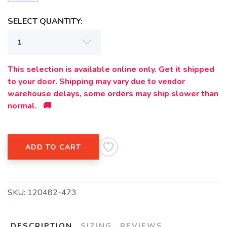
SELECT QUANTITY:
This selection is available online only. Get it shipped
to your door. Shipping may vary due to vendor
warehouse delays, some orders may ship slower than
normal. 🚚
ADD TO CART
SKU:
120482-473
DESCRIPTION
SIZING
REVIEWS