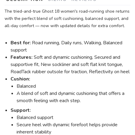
The tried-and-true Ghost 18 women's road-running shoe returns
with the perfect blend of soft cushioning, balanced support, and
all-day comfort — now with updated details for extra comfort.
Best for:
Road running, Daily runs, Walking, Balanced
support
Features:
Soft and dynamic cushioning, Secured and
supportive fit, New sockliner and soft flat knit tongue,
RoadTack rubber outsole for traction, Reflectivity on heel
Cushion:
Balanced
A blend of soft and dynamic cushioning that offers a
smooth feeling with each step.
Support:
Balanced support
Secure heel with dynamic forefoot helps provide
inherent stability