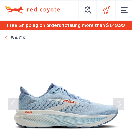
Free Shipping
on orders totaling more than $
149.99
BACK
Previous
Next