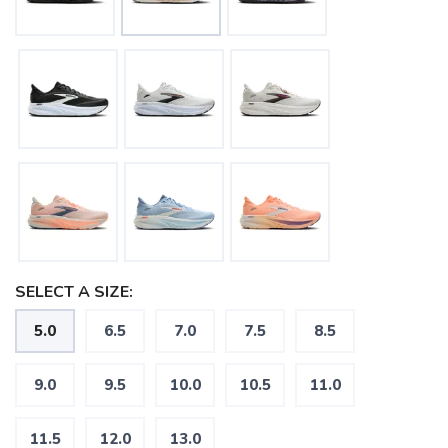
SELECT A SIZE:
5.0
6.5
7.0
7.5
8.5
9.0
9.5
10.0
10.5
11.0
11.5
12.0
13.0