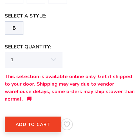
SAVE TO WISHLIST
Please login or sign up to save
items to your wishlist
SELECT A STYLE:
B
SELECT QUANTITY:
This selection is available online only. Get it shipped
to your door. Shipping may vary due to vendor
warehouse delays, some orders may ship slower than
normal. 🚚
ADD TO CART