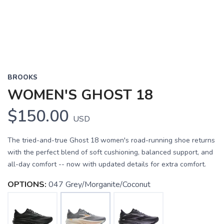
BROOKS
WOMEN'S GHOST 18
$150.00
USD
The tried-and-true Ghost 18 women's road-running shoe returns
with the perfect blend of soft cushioning, balanced support, and
all-day comfort -- now with updated details for extra comfort.
OPTIONS:
047 Grey/Morganite/Coconut