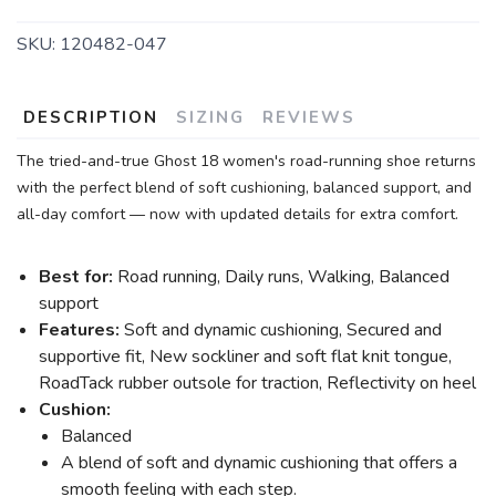
SKU:
120482-047
DESCRIPTION
SIZING
REVIEWS
The tried-and-true Ghost 18 women's road-running shoe returns
with the perfect blend of soft cushioning, balanced support, and
all-day comfort — now with updated details for extra comfort.
Best for:
Road running, Daily runs, Walking, Balanced
support
Features:
Soft and dynamic cushioning, Secured and
supportive fit, New sockliner and soft flat knit tongue,
RoadTack rubber outsole for traction, Reflectivity on heel
Cushion:
Balanced
A blend of soft and dynamic cushioning that offers a
smooth feeling with each step.