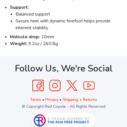
Support:
Balanced support
Secure heel with dynamic forefoot helps provide
inherent stability
Midsole drop:
10mm
Weight:
9.2oz / 260.8g
Follow Us, We're Social
Terms
•
Privacy
•
Shipping + Returns
© Copyright Red Coyote - All Rights Reserved