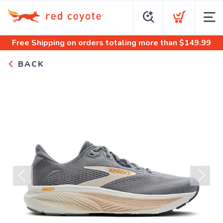
Free Shipping
on orders totaling more than $
149.99
BACK
Previous
Next