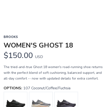
BROOKS
WOMEN'S GHOST 18
$150.00
USD
The tried-and-true Ghost 18 women's road-running shoe returns
with the perfect blend of soft cushioning, balanced support, and
all-day comfort -- now with updated details for extra comfort.
OPTIONS:
107 Coconut/Coffee/Fuchsia