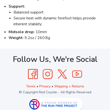
Support:
Balanced support
Secure heel with dynamic forefoot helps provide
inherent stability
Midsole drop:
10mm
Weight:
9.2oz / 260.8g
Follow Us, We're Social
Terms
•
Privacy
•
Shipping + Returns
© Copyright Red Coyote - All Rights Reserved