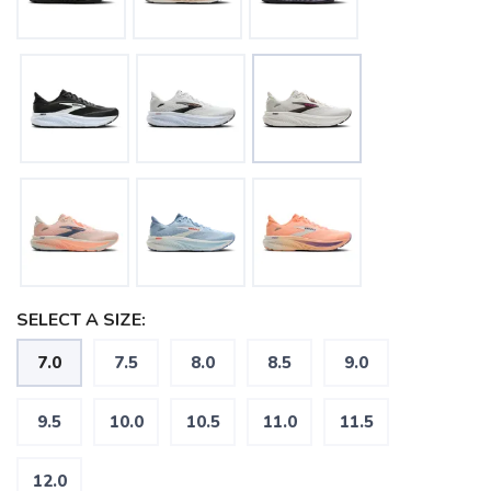
SELECT A SIZE:
7.0
7.5
8.0
8.5
9.0
9.5
10.0
10.5
11.0
11.5
12.0