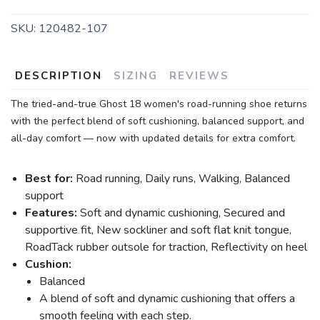
SKU:
120482-107
DESCRIPTION
SIZING
REVIEWS
The tried-and-true Ghost 18 women's road-running shoe returns
with the perfect blend of soft cushioning, balanced support, and
all-day comfort — now with updated details for extra comfort.
Best for:
Road running, Daily runs, Walking, Balanced
support
Features:
Soft and dynamic cushioning, Secured and
supportive fit, New sockliner and soft flat knit tongue,
RoadTack rubber outsole for traction, Reflectivity on heel
Cushion:
Balanced
A blend of soft and dynamic cushioning that offers a
smooth feeling with each step.