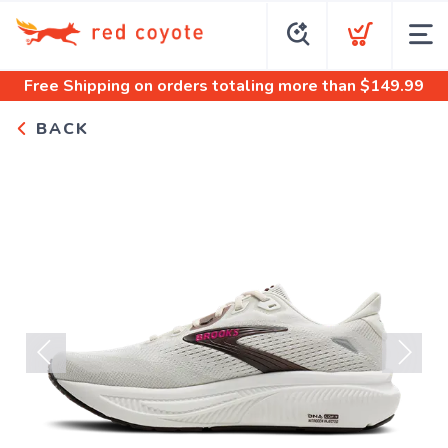
Free Shipping
on orders totaling more than $
149.99
BACK
Previous
Next