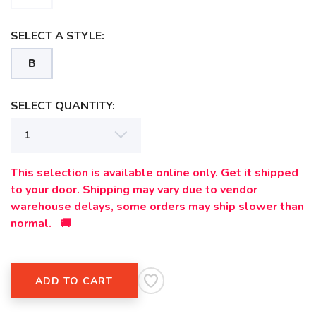
SAVE TO WISHLIST
Please login or sign up to save
items to your wishlist
SELECT A STYLE:
B
SELECT QUANTITY:
This selection is available online only. Get it shipped
to your door. Shipping may vary due to vendor
warehouse delays, some orders may ship slower than
normal. 🚚
ADD TO CART