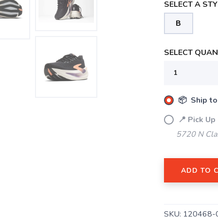
SELECT A STY
B
SELECT QUANT
📦 Ship to
📍 Pick Up
5720 N Cla
SAVE TO WISHLIST
Please login or sign up to save items to your wishlist
ADD TO 
SKU:
120468-