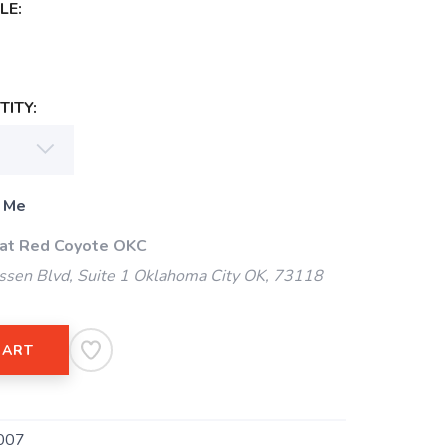
LE:
ITY:
 Me
 at Red Coyote OKC
ssen Blvd, Suite 1 Oklahoma City OK, 73118
CART
007