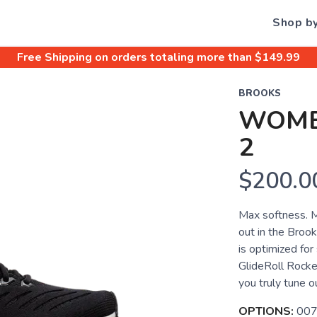
Shop b
Free Shipping
on orders totaling more than $
149.99
BROOKS
WOME
2
$200.0
Max softness. M
out in the Broo
is optimized for
GlideRoll Rocke
you truly tune o
OPTIONS:
007