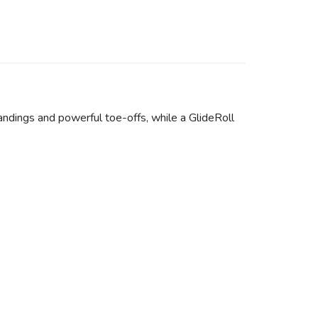
andings and powerful toe-offs, while a GlideRoll