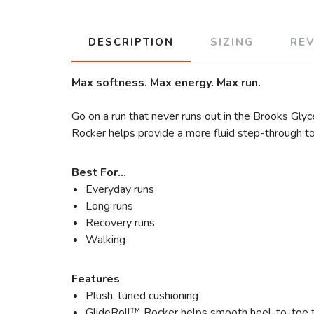
DESCRIPTION
SIZING
RE
Max softness. Max energy. Max run.
Go on a run that never runs out in the Brooks Gly
Rocker helps provide a more fluid step-through to
Best For…
Everyday runs
Long runs
Recovery runs
Walking
Features
Plush, tuned cushioning
GlideRoll™ Rocker helps smooth heel-to-toe t