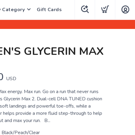
y Category
Gift Cards
N'S GLYCERIN MAX
0
USD
ax energy. Max run. Go on a run that never runs
ks Glycerin Max 2. Dual-cell DNA TUNED cushion
 soft landings and powerful toe-offs, while a
r helps provide a more fluid step-through to help
ut and max your run. B...
 Black/Peach/Clear