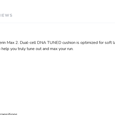
VIEWS
cerin Max 2. Dual-cell DNA TUNED cushion is optimized for soft l
 help you truly tune out and max your run.
ransitions