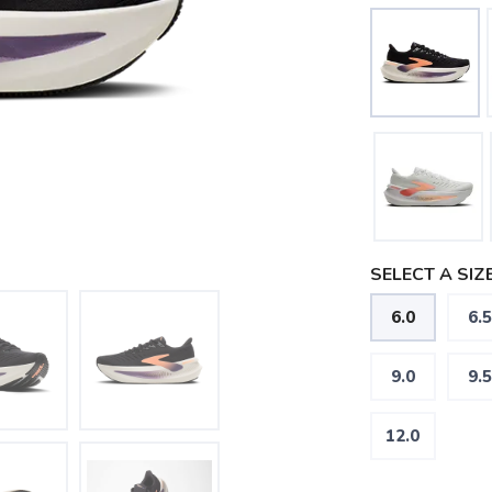
SELECT A SIZE
6.0
6.5
9.0
9.5
12.0