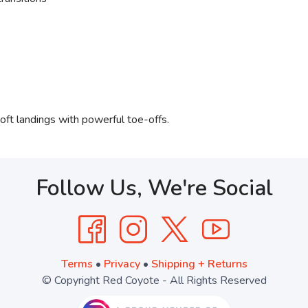
soft landings with powerful toe-offs.
Follow Us, We're Social
Terms
•
Privacy
•
Shipping + Returns
© Copyright Red Coyote - All Rights Reserved