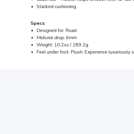
Stacked cushioning
Specs
Designed for: Road
Midsole drop: 6mm
Weight: 10.2oz / 289.2g
Feel under foot: Plush; Experience luxuriously 