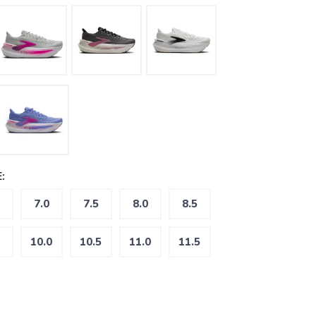
:
7.0
7.5
8.0
8.5
10.0
10.5
11.0
11.5