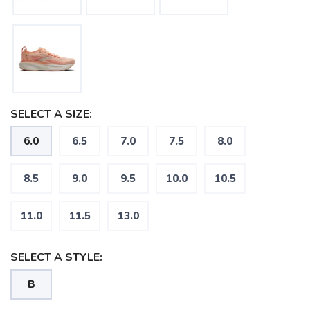
SELECT A SIZE:
6.0
6.5
7.0
7.5
8.0
8.5
9.0
9.5
10.0
10.5
11.0
11.5
13.0
SELECT A STYLE:
SAVE TO WISHLIST
Please login or sign up to save
items to your wishlist
B