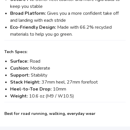
keep you stable
Broad Platform:
Gives you a more confident take off
and landing with each stride
Eco-Friendly Design:
Made with 66.2% recycled
materials to help you go green.
Tech Specs:
Surface:
Road
Cushion:
Moderate
Support:
Stability
Stack Height:
37mm heel, 27mm forefoot
Heel-to-Toe Drop:
10mm
Weight:
10.6 oz (M9 / W10.5)
Best for road running, walking, everyday wear