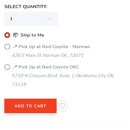
SELECT QUANTITY:
📦 Ship to Me
📍 Pick Up at Red Coyote - Norman
426 E Main St Norman OK, 73071
📍 Pick Up at Red Coyote OKC
5720 N Classen Blvd, Suite 1 Oklahoma City OK,
73118
ADD TO CART