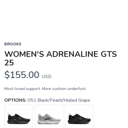
BROOKS
WOMEN'S ADRENALINE GTS
25
$155.00
USD
Most-loved support. More cushion underfoot.
OPTIONS:
051 Black/Peach/Mulled Grape