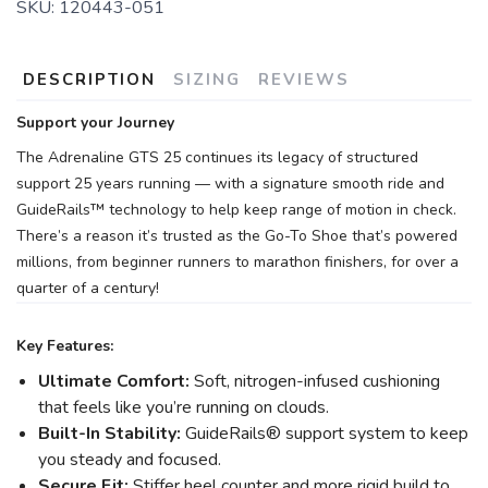
SKU:
120443-051
DESCRIPTION
SIZING
REVIEWS
Support your Journey
The Adrenaline GTS 25 continues its legacy of structured
support 25 years running — with a signature smooth ride and
GuideRails™ technology to help keep range of motion in check.
There’s a reason it’s trusted as the Go-To Shoe that’s powered
millions, from beginner runners to marathon finishers, for over a
quarter of a century!
Key Features:
Ultimate Comfort:
Soft, nitrogen-infused cushioning
that feels like you’re running on clouds.
Built-In Stability:
GuideRails® support system to keep
you steady and focused.
Secure Fit:
Stiffer heel counter and more rigid build to