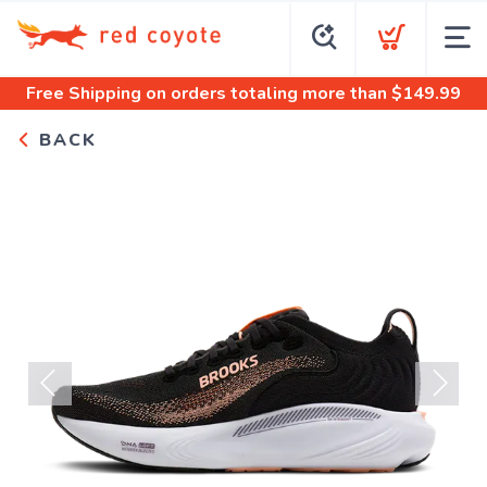
Free Shipping
on orders totaling more than $
149.99
BACK
Previous
Next