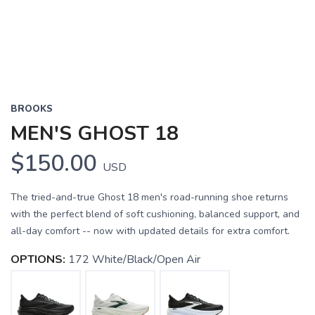
BROOKS
MEN'S GHOST 18
$150.00
USD
The tried-and-true Ghost 18 men's road-running shoe returns
with the perfect blend of soft cushioning, balanced support, and
all-day comfort -- now with updated details for extra comfort.
OPTIONS:
172 White/Black/Open Air