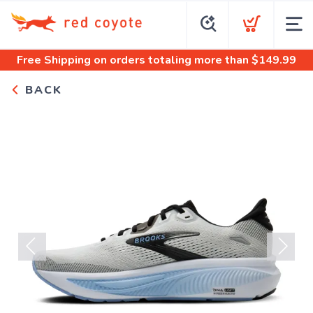
Free Shipping
on orders totaling more than $
149.99
BACK
Previous
Next