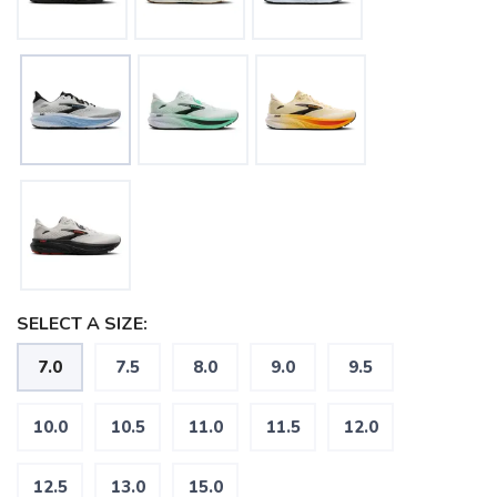
SELECT A SIZE:
7.0
7.5
8.0
9.0
9.5
10.0
10.5
11.0
11.5
12.0
12.5
13.0
15.0