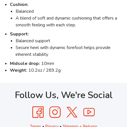
Cushion:
Balanced
A blend of soft and dynamic cushioning that offers a
smooth feeling with each step.
Support:
Balanced support
Secure heel with dynamic forefoot helps provide
inherent stability
Midsole drop:
10mm
Weight:
10.2oz / 289.2g
Follow Us, We're Social
Terms
•
Privacy
•
Shipping + Returns