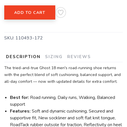
ADD TO CART
SKU:
110493-172
DESCRIPTION
SIZING
REVIEWS
The tried-and-true Ghost 18 men's road-running shoe returns
with the perfect blend of soft cushioning, balanced support, and
all-day comfort — now with updated details for extra comfort.
Best for:
Road running, Daily runs, Walking, Balanced
support
Features:
Soft and dynamic cushioning, Secured and
supportive fit, New sockliner and soft flat knit tongue,
RoadTack rubber outsole for traction, Reflectivity on heel