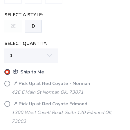
SELECT A STYLE:
SAVE TO WISHLIST
2E
D
Please login or sign up to save
items to your wishlist
SELECT QUANTITY:
📦 Ship to Me
📍 Pick Up at Red Coyote - Norman
426 E Main St Norman OK, 73071
📍 Pick Up at Red Coyote Edmond
1300 West Covell Road, Suite 120 Edmond OK,
73003