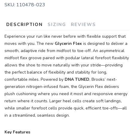
SKU:
110478-023
DESCRIPTION
SIZING
REVIEWS
Experience your run like never before with flexible support that
moves with you. The new
Glycerin Flex
is designed to deliver a
smooth, adaptive ride from midfoot to toe-off. An asymmetrical
midfoot flex groove paired with podular lateral forefoot flexibility
allows the shoe to move naturally with your stride—providing
the perfect balance of flexibility and stability for long,
comfortable miles. Powered by
DNA TUNED
, Brooks’ next-
generation nitrogen-infused foam, the Glycerin Flex delivers
plush cushioning where you need it most and responsive energy
return where it counts. Larger heel cells create soft landings,
while smaller forefoot cells provide quick, efficient toe-offs—all
in a streamlined, seamless design.
Key Features