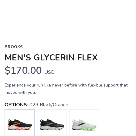
BROOKS
MEN'S GLYCERIN FLEX
$170.00
USD
Experience your run like never before with flexible support that
moves with you.
OPTIONS:
023 Black/Orange