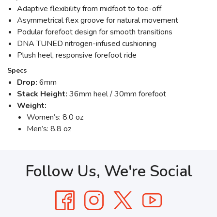
Adaptive flexibility from midfoot to toe-off
Asymmetrical flex groove for natural movement
Podular forefoot design for smooth transitions
DNA TUNED nitrogen-infused cushioning
Plush heel, responsive forefoot ride
Specs
Drop:
6mm
Stack Height:
36mm heel / 30mm forefoot
Weight:
Women’s: 8.0 oz
Men’s: 8.8 oz
Follow Us, We're Social