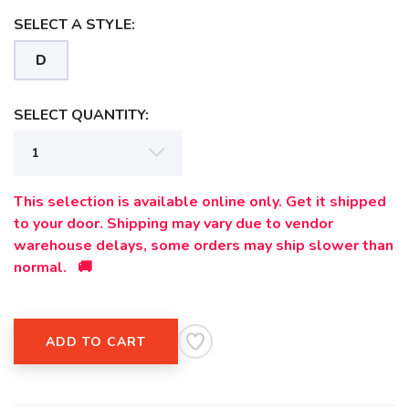
SELECT A STYLE:
D
SAVE TO WISHLIST
Please login or sign up to save
items to your wishlist
SELECT QUANTITY:
This selection is available online only. Get it shipped
to your door. Shipping may vary due to vendor
warehouse delays, some orders may ship slower than
normal. 🚚
ADD TO CART