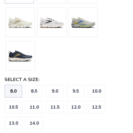
SELECT A SIZE:
8.0
8.5
9.0
9.5
10.0
10.5
11.0
11.5
12.0
12.5
13.0
14.0