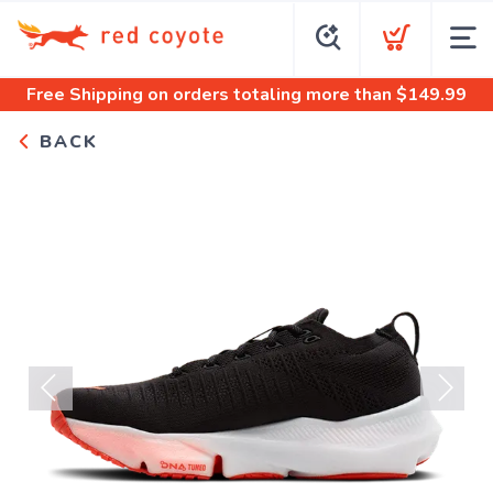
Free Shipping
on orders totaling more than $
149.99
BACK
Previous
Next