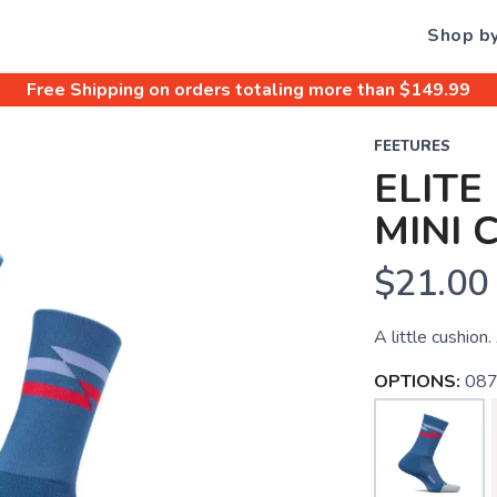
Shop b
Free Shipping
on orders totaling more than $
149.99
FEETURES
ELITE
MINI 
$21.00
A little cushion.
OPTIONS:
087