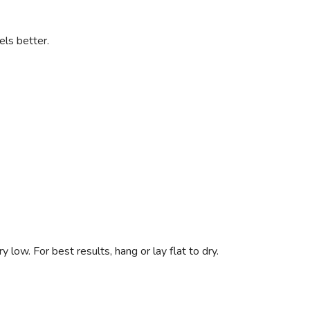
els better.
low. For best results, hang or lay flat to dry.