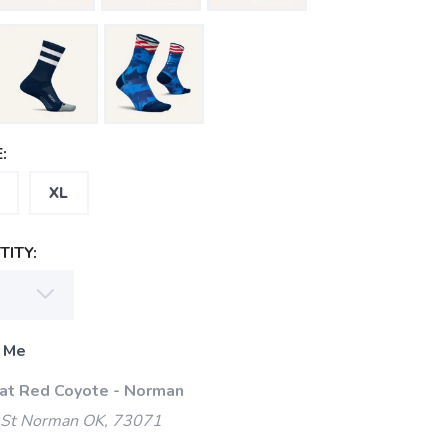
:
XL
ITY:
 Me
 at Red Coyote - Norman
 St Norman OK, 73071