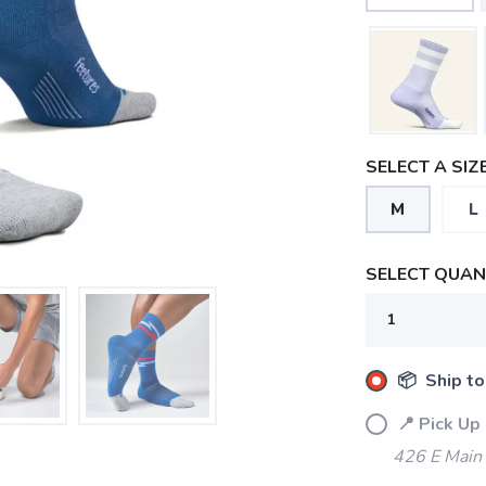
SELECT A SIZE
M
L
SELECT QUANT
📦 Ship to
📍 Pick Up
426 E Main