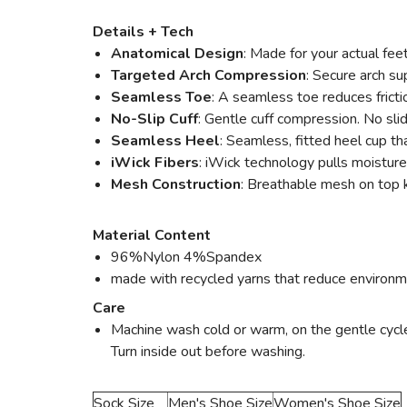
Details + Tech
Anatomical Design
: Made for your actual fee
Targeted Arch Compression
: Secure arch su
Seamless Toe
: A seamless toe reduces fricti
No-Slip Cuff
: Gentle cuff compression. No sli
Seamless Heel
: Seamless, fitted heel cup tha
iWick Fibers
: iWick technology pulls moisture
Mesh Construction
: Breathable mesh on top k
Material Content
96%Nylon 4%Spandex
made with recycled yarns that reduce environm
Care
Machine wash cold or warm, on the gentle cycle w
Turn inside out before washing.
Sock Size
Men's Shoe Size
Women's Shoe Size