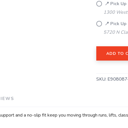
📍 Pick Up
1300 West 
📍 Pick Up
5720 N Cla
ADD TO 
SAVE TO WISHLIST
Please login or sign up to save items to your wishlist
SKU:
E908087
VIEWS
 support and a no-slip fit keep you moving through runs, lifts, cl