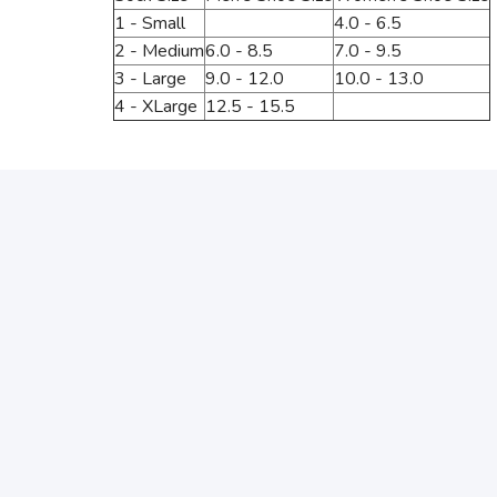
1 - Small
4.0 - 6.5
2 - Medium
6.0 - 8.5
7.0 - 9.5
3 - Large
9.0 - 12.0
10.0 - 13.0
4 - XLarge
12.5 - 15.5