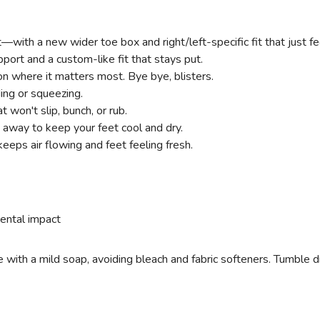
t—with a new wider toe box and right/left-specific fit that just fe
pport and a custom-like fit that stays put.
on where it matters most. Bye bye, blisters.
ding or squeezing.
t won't slip, bunch, or rub.
 away to keep your feet cool and dry.
eeps air flowing and feet feeling fresh.
ental impact
ith a mild soap, avoiding bleach and fabric softeners. Tumble dry 