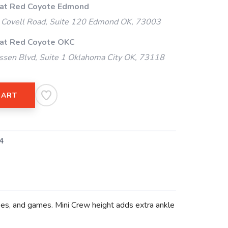
 at Red Coyote Edmond
Covell Road, Suite 120 Edmond OK, 73003
 at Red Coyote OKC
ssen Blvd, Suite 1 Oklahoma City OK, 73118
CART
4
asses, and games. Mini Crew height adds extra ankle