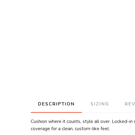
DESCRIPTION
SIZING
RE
Cushion where it counts, style all over. Locked-in
coverage for a clean, custom-like feel.