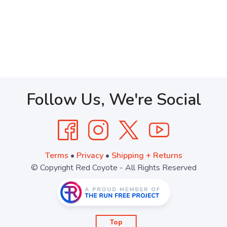
Follow Us, We're Social
Terms
•
Privacy
•
Shipping + Returns
© Copyright Red Coyote - All Rights Reserved
Top