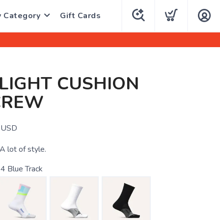
y Category
Gift Cards
 LIGHT CUSHION
CREW
USD
 A lot of style.
4 Blue Track