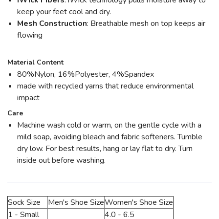
iWick Fibers
: iWick technology pulls moisture away to
keep your feet cool and dry.
Mesh Construction
: Breathable mesh on top keeps air
flowing
Material Content
80%Nylon, 16%Polyester, 4%Spandex
made with recycled yarns that reduce environmental
impact
Care
Machine wash cold or warm, on the gentle cycle with a
mild soap, avoiding bleach and fabric softeners. Tumble
dry low. For best results, hang or lay flat to dry. Turn
inside out before washing.
Sock Size
Men's Shoe Size
Women's Shoe Size
1 - Small
4.0 - 6.5