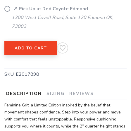
📍 Pick Up at Red Coyote Edmond
1300 West Covell Road, Suite 120 Edmond OK,
73003
ADD TO CART
SAVE TO WISHLIST
Please login or sign up to save
items to your wishlist
SKU:
E2017898
DESCRIPTION
SIZING
REVIEWS
Feminine Grit, a Limited Edition inspired by the belief that
movement shapes confidence. Step into your power and move
with comfort that feels unstoppable. Responsive cushioning
supports you where it counts, while the 2” quarter height stands