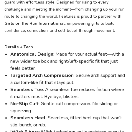
guard with effortless style. Designed for rising to every
challenge and meeting the moment—from changing up your run
route to changing the world. Feetures is proud to partner with
Girls on the Run International
, empowering girls to build
confidence, connection, and self-belief through movement.
Details + Tech
Anatomical Design
: Made for your actual feet—with a
new wider toe box and right/left-specific fit that just
feels better.
Targeted Arch Compression
: Secure arch support and
a custom-like fit that stays put.
Seamless Toe
: A seamless toe reduces friction where
it matters most. Bye bye, blisters.
No-Slip Cuff
: Gentle cuff compression. No sliding or
squeezing.
Seamless Heel
: Seamless, fitted heel cup that won't
slip, bunch, or rub.