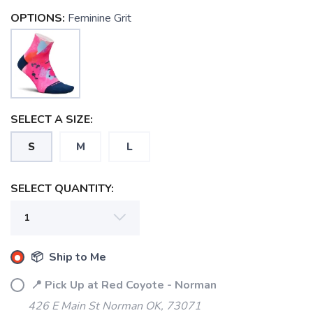
OPTIONS:
Feminine Grit
SELECT A SIZE:
S
M
L
SELECT QUANTITY:
📦 Ship to Me
📍 Pick Up at Red Coyote - Norman
426 E Main St Norman OK, 73071