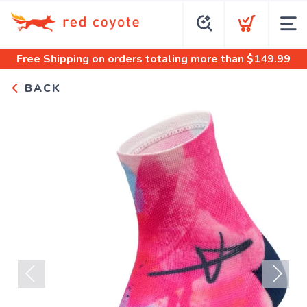
Free Shipping
on orders totaling more than $
149.99
BACK
Previous
Next