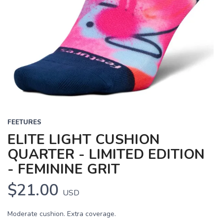
FEETURES
ELITE LIGHT CUSHION
QUARTER - LIMITED EDITION
- FEMININE GRIT
$21.00
USD
Moderate cushion. Extra coverage.