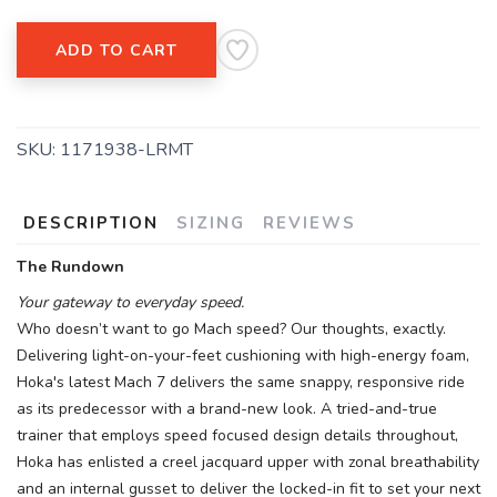
ADD TO CART
SKU:
1171938-LRMT
DESCRIPTION
SIZING
REVIEWS
The Rundown
Your gateway to everyday speed.
Who doesn’t want to go Mach speed? Our thoughts, exactly.
Delivering light-on-your-feet cushioning with high-energy foam,
Hoka's latest Mach 7 delivers the same snappy, responsive ride
as its predecessor with a brand-new look. A tried-and-true
trainer that employs speed focused design details throughout,
Hoka has enlisted a creel jacquard upper with zonal breathability
and an internal gusset to deliver the locked-in fit to set your next