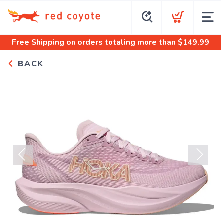
Free Shipping
on orders totaling more than $
149.99
BACK
Previous
Next