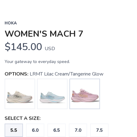
HOKA
WOMEN'S MACH 7
$145.00
USD
Your gateway to everyday speed.
OPTIONS:
LRMT Lilac Cream/Tangerine Glow
SELECT A SIZE:
5.5
6.0
6.5
7.0
7.5