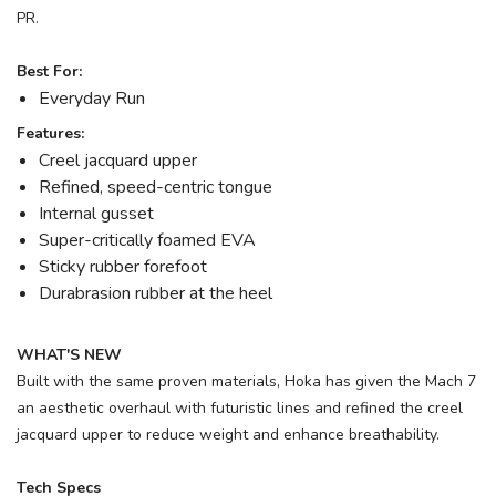
PR.
Best For:
Everyday Run
Features:
Creel jacquard upper
Refined, speed-centric tongue
Internal gusset
Super-critically foamed EVA
Sticky rubber forefoot
Durabrasion rubber at the heel
WHAT'S NEW
Built with the same proven materials, Hoka has given the Mach 7
an aesthetic overhaul with futuristic lines and refined the creel
jacquard upper to reduce weight and enhance breathability.
Tech Specs