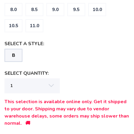
8.0
8.5
9.0
9.5
10.0
10.5
11.0
SELECT A STYLE:
B
SELECT QUANTITY:
This selection is available online only. Get it shipped
to your door. Shipping may vary due to vendor
warehouse delays, some orders may ship slower than
normal. 🚚
SAVE TO WISHLIST
Please login or sign up to save
items to your wishlist