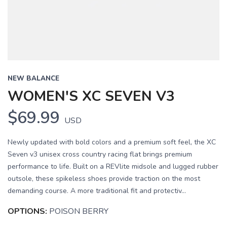
NEW BALANCE
WOMEN'S XC SEVEN V3
$69.99
USD
Newly updated with bold colors and a premium soft feel, the XC
Seven v3 unisex cross country racing flat brings premium
performance to life. Built on a REVlite midsole and lugged rubber
outsole, these spikeless shoes provide traction on the most
demanding course. A more traditional fit and protectiv...
OPTIONS:
POISON BERRY
SAVE TO WISHLIST
Please login or sign up to save
items to your wishlist