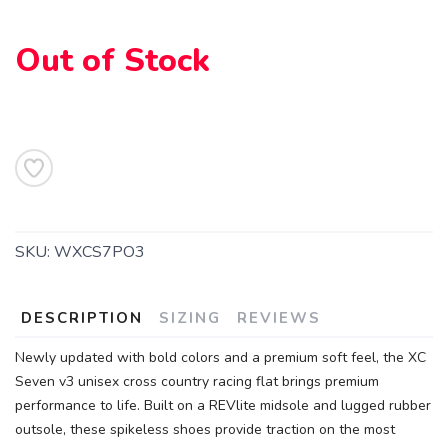
Out of Stock
SKU:
WXCS7PO3
DESCRIPTION
SIZING
REVIEWS
Newly updated with bold colors and a premium soft feel, the XC
Seven v3 unisex cross country racing flat brings premium
performance to life. Built on a REVlite midsole and lugged rubber
outsole, these spikeless shoes provide traction on the most