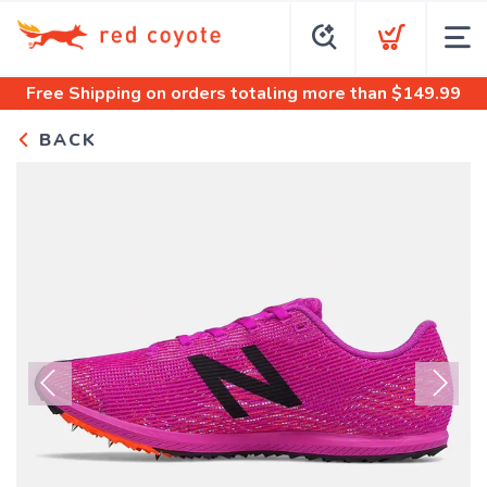
Free Shipping
on orders totaling more than $
149.99
BACK
Previous
Next