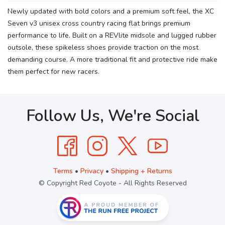
Newly updated with bold colors and a premium soft feel, the XC
Seven v3 unisex cross country racing flat brings premium
performance to life. Built on a REVlite midsole and lugged rubber
outsole, these spikeless shoes provide traction on the most
demanding course. A more traditional fit and protective ride make
them perfect for new racers.
Follow Us, We're Social
Terms
•
Privacy
•
Shipping + Returns
© Copyright Red Coyote - All Rights Reserved