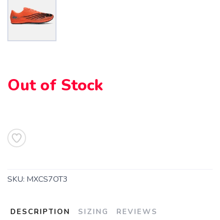
SAVE TO WISHLIST
Please login or sign up to save
items to your wishlist
Out of Stock
SKU:
MXCS7OT3
DESCRIPTION
SIZING
REVIEWS