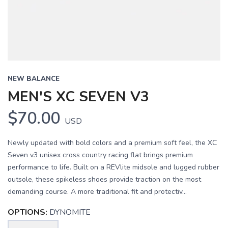
NEW BALANCE
MEN'S XC SEVEN V3
$70.00
USD
Newly updated with bold colors and a premium soft feel, the XC
Seven v3 unisex cross country racing flat brings premium
performance to life. Built on a REVlite midsole and lugged rubber
outsole, these spikeless shoes provide traction on the most
demanding course. A more traditional fit and protectiv...
OPTIONS:
DYNOMITE