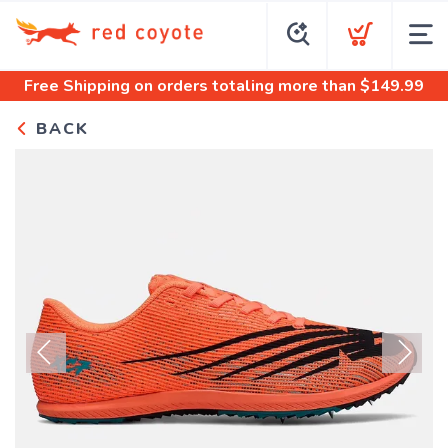
Free Shipping
on orders totaling more than $
149.99
BACK
Previous
Next