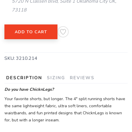
5720 N Classen Blvd, Suite 1 Oklahoma City OK,
73118
ADD TO CART
SKU:
3210.214
DESCRIPTION
SIZING
REVIEWS
Do you have ChicknLegs?
Your favorite shorts, but longer. The 4" split running shorts have
the same lightweight fabric, ultra soft liners, comfortable
waistbands, and fun printed designs that ChicknLegs is known
for, but with a longer inseam.