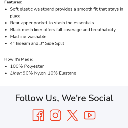
Features:
Soft elastic waistband provides a smooth fit that stays in
place
Rear zipper pocket to stash the essentials
Black mesh liner offers full coverage and breathability
Machine washable
4" Inseam and 3" Side Split
How It's Made:
100% Polyester
Liner:
90% Nylon, 10% Elastane
Follow Us, We're Social