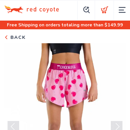
Free Shipping
on orders totaling more than $
149.99
BACK