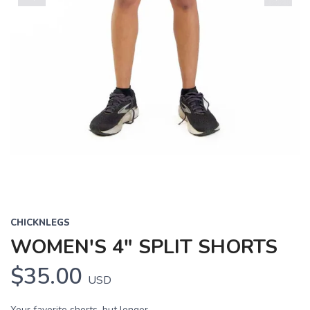
Previous
Next
CHICKNLEGS
WOMEN'S 4" SPLIT SHORTS
$35.00
USD
Your favorite shorts, but longer.