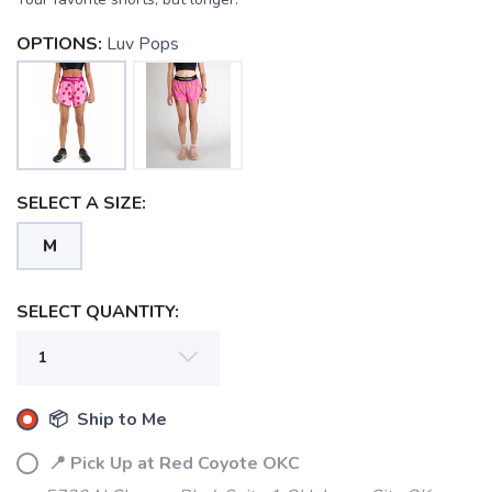
OPTIONS:
Luv Pops
SELECT A SIZE:
M
SELECT QUANTITY:
SAVE TO WISHLIST
Please login or sign up to save
items to your wishlist
📦 Ship to Me
📍 Pick Up at Red Coyote OKC