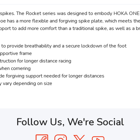
ing spikes. The Rocket series was designed to embody HOKA ON
shoe has a more flexible and forgiving spike plate, which meets t
pport to add more comfort than a traditional spike, as well as a
o provide breathability and a secure lockdown of the foot
upportive frame
uction for longer distance racing
when cornering
ide forgiving support needed for longer distances
y vary depending on size
Follow Us, We're Social