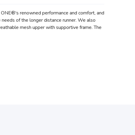
E ONE®’s renowned performance and comfort, and
he needs of the longer distance runner. We also
 breathable mesh upper with supportive frame. The