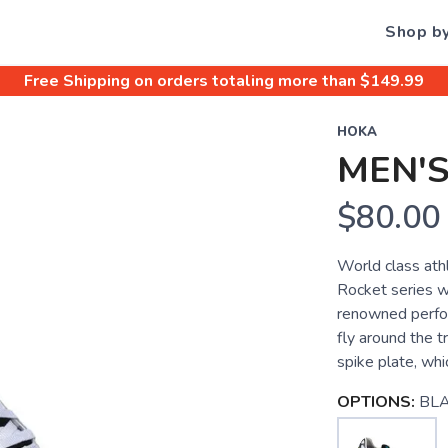
Shop b
Free Shipping
on orders totaling more than $
149.99
HOKA
MEN'S
$80.00
World class ath
Rocket series
renowned perfor
fly around the t
spike plate, whi
OPTIONS:
BL