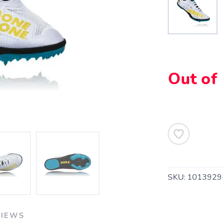
Out of
SAVE TO WISHLIST
Please login or sign up to save items to your wishlist
SKU:
1013929
VIEWS