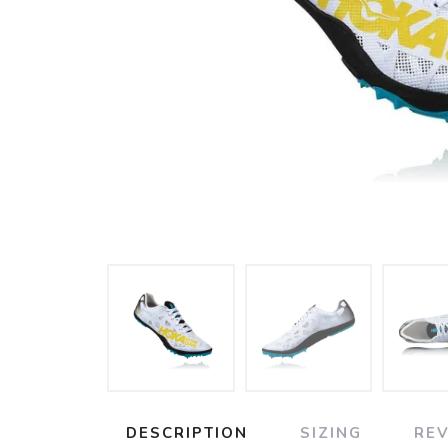
DESCRIPTION
SIZING
RE