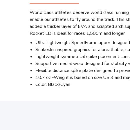
World class athletes deserve world class runn
enable our athletes to fly around the track. This 
added a thicker layer of EVA and sculpted arch su
Rocket LD is ideal for races 1,500m and longer.
Ultra-lightweight SpeedFrame upper designed t
Snakeskin inspired graphics for a breathable, s
Lightweight symmetrical spike placement constr
Supportive medial wrap designed for stability 
Flexible distance spike plate designed to prov
10.7 oz -Weight is based on size US 9 and ma
Color: Black/Cyan