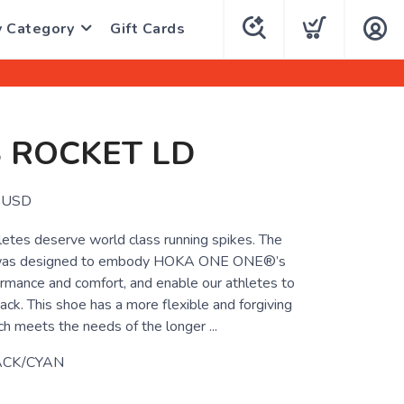
y Category
Gift Cards
 ROCKET LD
USD
letes deserve world class running spikes. The
 was designed to embody HOKA ONE ONE®’s
mance and comfort, and enable our athletes to
rack. This shoe has a more flexible and forgiving
ch meets the needs of the longer ...
ACK/CYAN