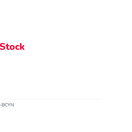
 Stock
-BCYN