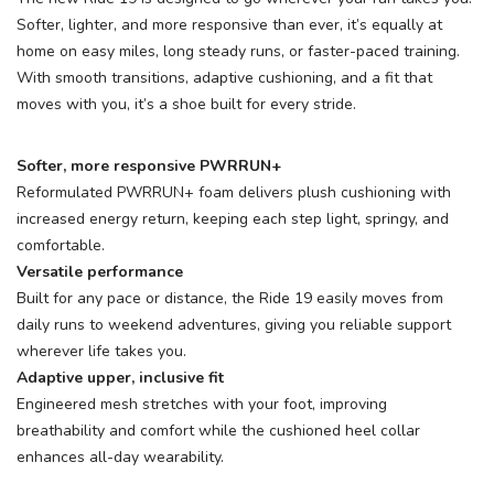
Softer, lighter, and more responsive than ever, it’s equally at
home on easy miles, long steady runs, or faster-paced training.
With smooth transitions, adaptive cushioning, and a fit that
moves with you, it’s a shoe built for every stride.
Softer, more responsive PWRRUN+
Reformulated PWRRUN+ foam delivers plush cushioning with
increased energy return, keeping each step light, springy, and
comfortable.
Versatile performance
Built for any pace or distance, the Ride 19 easily moves from
daily runs to weekend adventures, giving you reliable support
wherever life takes you.
Adaptive upper, inclusive fit
Engineered mesh stretches with your foot, improving
breathability and comfort while the cushioned heel collar
enhances all-day wearability.