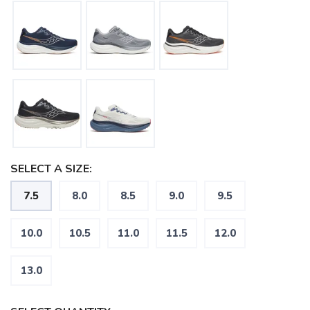
SELECT A SIZE:
7.5
8.0
8.5
9.0
9.5
10.0
10.5
11.0
11.5
12.0
13.0