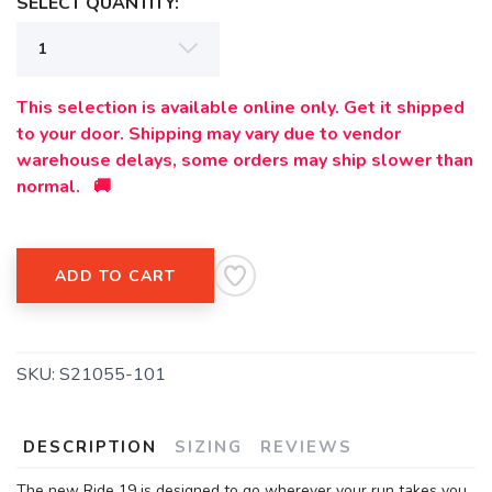
SELECT QUANTITY:
SAVE TO WISHLIST
Please login or sign up to save
items to your wishlist
This selection is available online only. Get it shipped
to your door. Shipping may vary due to vendor
warehouse delays, some orders may ship slower than
normal. 🚚
ADD TO CART
SKU:
S21055-101
DESCRIPTION
SIZING
REVIEWS
The new Ride 19 is designed to go wherever your run takes you.