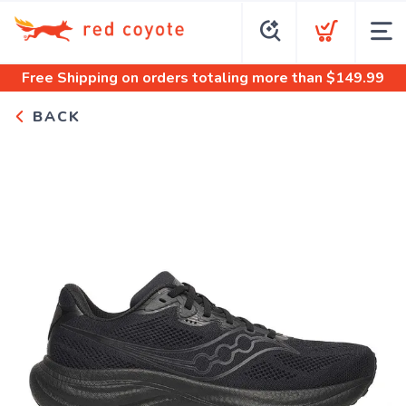
Free Shipping
on orders totaling more than $
149.99
BACK