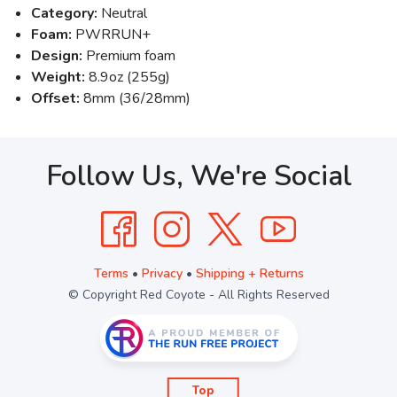
Category:
Neutral
Foam:
PWRRUN+
Design:
Premium foam
Weight:
8.9oz (255g)
Offset:
8mm (36/28mm)
Follow Us, We're Social
Terms
•
Privacy
•
Shipping + Returns
© Copyright Red Coyote - All Rights Reserved
Top