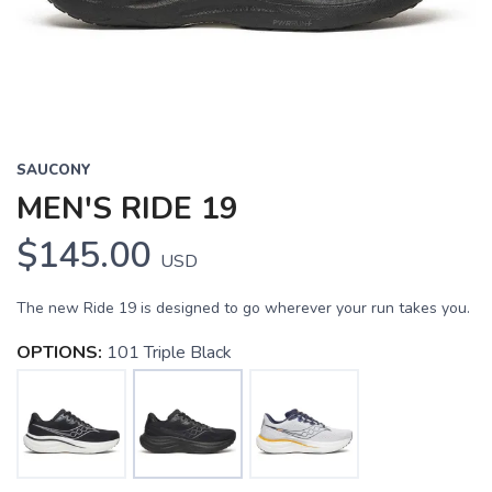
SAUCONY
MEN'S RIDE 19
$145.00
USD
The new Ride 19 is designed to go wherever your run takes you.
OPTIONS:
101 Triple Black