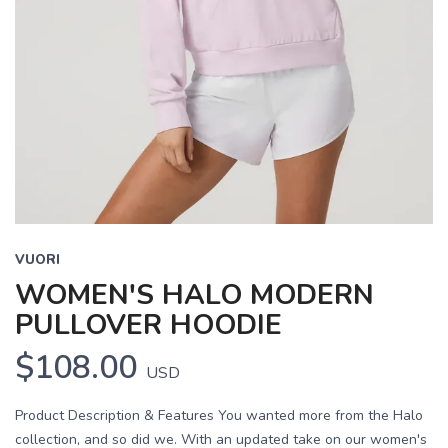
VUORI
WOMEN'S HALO MODERN
PULLOVER HOODIE
$108.00
USD
Product Description & Features You wanted more from the Halo
collection, and so did we. With an updated take on our women's