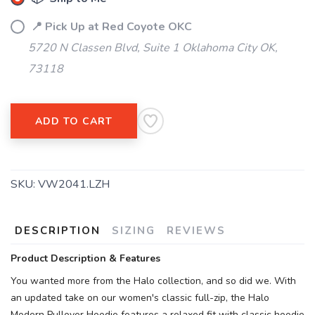
SAVE TO WISHLIST
Please login or sign up to save
items to your wishlist
📍 Pick Up at Red Coyote OKC
5720 N Classen Blvd, Suite 1 Oklahoma City OK,
73118
ADD TO CART
SKU:
VW2041.LZH
DESCRIPTION
SIZING
REVIEWS
Product Description & Features
You wanted more from the Halo collection, and so did we. With
an updated take on our women's classic full-zip, the Halo
Modern Pullover Hoodie features a relaxed fit with classic hoodie