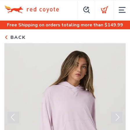
Free Shipping
on orders totaling more than $
149.99
BACK
Previous
Next