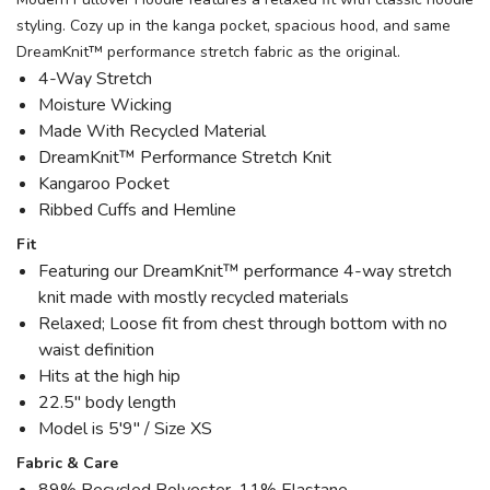
styling. Cozy up in the kanga pocket, spacious hood, and same
DreamKnit™ performance stretch fabric as the original.
4-Way Stretch
Moisture Wicking
Made With Recycled Material
DreamKnit™ Performance Stretch Knit
Kangaroo Pocket
Ribbed Cuffs and Hemline
Fit
Featuring our DreamKnit™ performance 4-way stretch
knit made with mostly recycled materials
Relaxed; Loose fit from chest through bottom with no
waist definition
Hits at the high hip
22.5" body length
Model is 5'9" / Size XS
Fabric & Care
89% Recycled Polyester, 11% Elastane