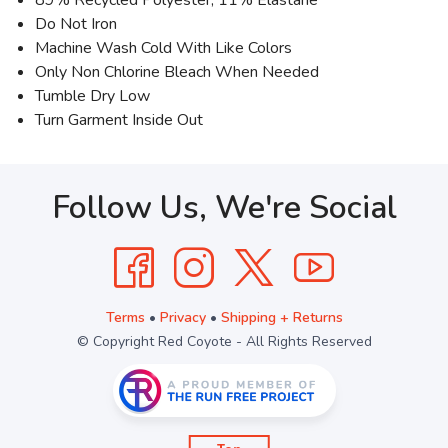
Do Not Iron
Machine Wash Cold With Like Colors
Only Non Chlorine Bleach When Needed
Tumble Dry Low
Turn Garment Inside Out
Follow Us, We're Social
Terms
•
Privacy
•
Shipping + Returns
© Copyright Red Coyote - All Rights Reserved