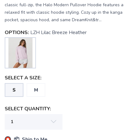
classic full-zip, the Halo Modern Pullover Hoodie features a
relaxed fit with classic hoodie styling. Cozy up in the kanga
pocket, spacious hood, and same DreamKnit&tr...
OPTIONS:
LZH Lilac Breeze Heather
SELECT A SIZE:
S
M
SELECT QUANTITY:
📦 Ship to Me