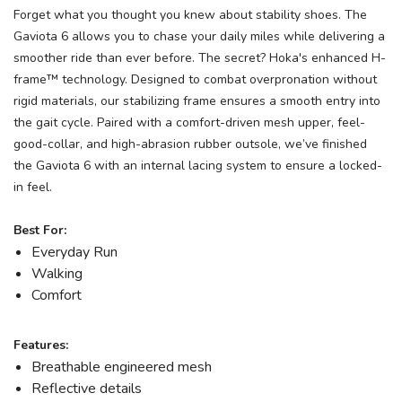
Forget what you thought you knew about stability shoes. The
Gaviota 6 allows you to chase your daily miles while delivering a
smoother ride than ever before. The secret? Hoka's enhanced H-
frame™ technology. Designed to combat overpronation without
rigid materials, our stabilizing frame ensures a smooth entry into
the gait cycle. Paired with a comfort-driven mesh upper, feel-
good-collar, and high-abrasion rubber outsole, we’ve finished
the Gaviota 6 with an internal lacing system to ensure a locked-
in feel.
Best For:
Everyday Run
Walking
Comfort
Features:
Breathable engineered mesh
Reflective details