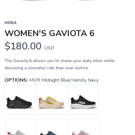
HOKA
WOMEN'S GAVIOTA 6
$180.00
USD
The Gaviota 6 allows you to chase your daily miles while
delivering a smoother ride than ever before.
OPTIONS:
MVR Midnight Blue/Varsity Navy