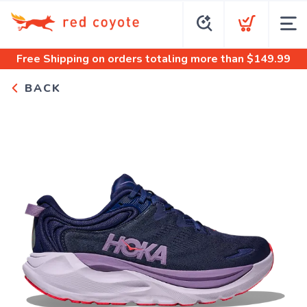
Free Shipping
on orders totaling more than $
149.99
BACK