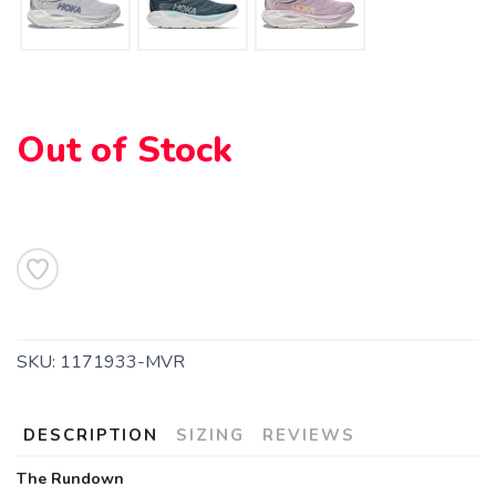
Out of Stock
SAVE TO WISHLIST
Please login or sign up to save
items to your wishlist
SKU:
1171933-MVR
DESCRIPTION
SIZING
REVIEWS
The Rundown