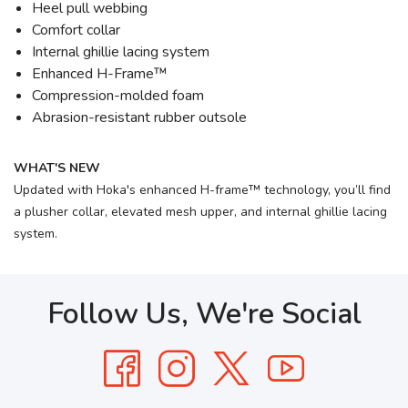
Heel pull webbing
Comfort collar
Internal ghillie lacing system
Enhanced H-Frame™
Compression-molded foam
Abrasion-resistant rubber outsole
WHAT'S NEW
Updated with Hoka's enhanced H-frame™ technology, you’ll find
a plusher collar, elevated mesh upper, and internal ghillie lacing
system.
Follow Us, We're Social