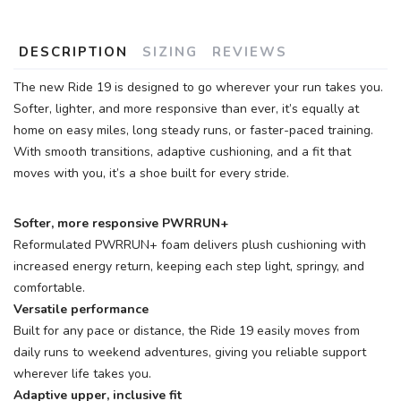
DESCRIPTION
SIZING
REVIEWS
The new Ride 19 is designed to go wherever your run takes you.
Softer, lighter, and more responsive than ever, it’s equally at
home on easy miles, long steady runs, or faster-paced training.
With smooth transitions, adaptive cushioning, and a fit that
moves with you, it’s a shoe built for every stride.
Softer, more responsive PWRRUN+
Reformulated PWRRUN+ foam delivers plush cushioning with
increased energy return, keeping each step light, springy, and
comfortable.
Versatile performance
Built for any pace or distance, the Ride 19 easily moves from
daily runs to weekend adventures, giving you reliable support
wherever life takes you.
Adaptive upper, inclusive fit