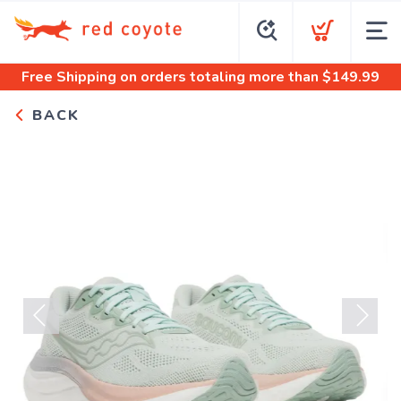
Free Shipping
on orders totaling more than $
149.99
BACK
Previous
Next