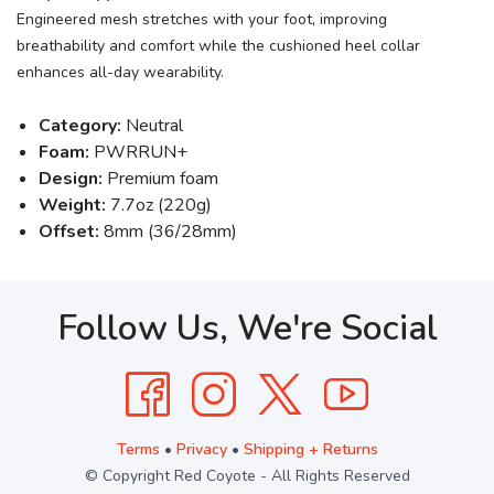
Engineered mesh stretches with your foot, improving
breathability and comfort while the cushioned heel collar
enhances all-day wearability.
Category:
Neutral
Foam:
PWRRUN+
Design:
Premium foam
Weight:
7.7oz (220g)
Offset:
8mm (36/28mm)
Follow Us, We're Social
Terms
•
Privacy
•
Shipping + Returns
© Copyright Red Coyote - All Rights Reserved