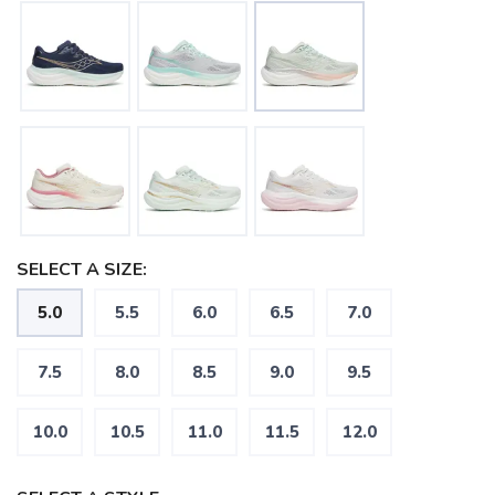
SELECT A SIZE:
5.0
5.5
6.0
6.5
7.0
7.5
8.0
8.5
9.0
9.5
10.0
10.5
11.0
11.5
12.0