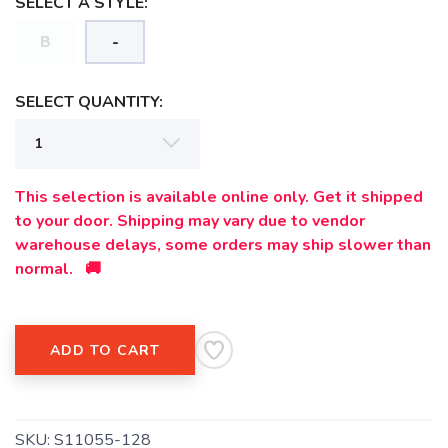
SELECT A STYLE:
B
-
SAVE TO WISHLIST
Please login or sign up to save
items to your wishlist
SELECT QUANTITY:
This selection is available online only. Get it shipped
to your door. Shipping may vary due to vendor
warehouse delays, some orders may ship slower than
normal. 🚚
ADD TO CART
SKU:
S11055-128