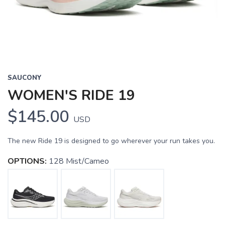
SAUCONY
WOMEN'S RIDE 19
$145.00
USD
The new Ride 19 is designed to go wherever your run takes you.
OPTIONS:
128 Mist/Cameo