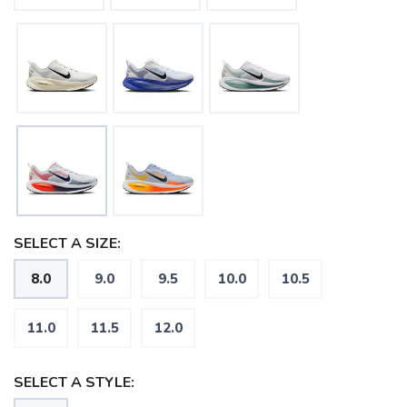
SELECT A SIZE:
8.0
9.0
9.5
10.0
10.5
11.0
11.5
12.0
SELECT A STYLE:
SAVE TO WISHLIST
Please login or sign up to save
items to your wishlist