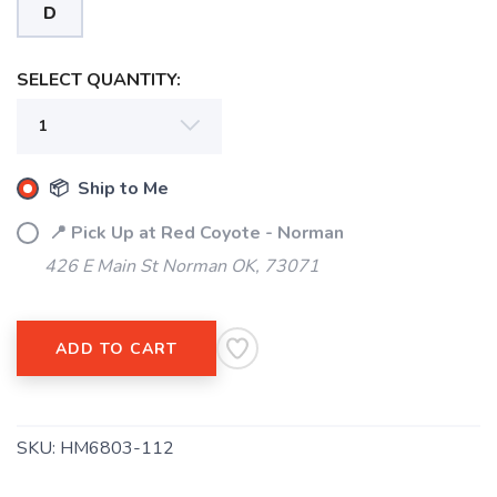
D
SELECT QUANTITY:
📦 Ship to Me
📍 Pick Up at Red Coyote - Norman
426 E Main St Norman OK, 73071
ADD TO CART
SKU:
HM6803-112