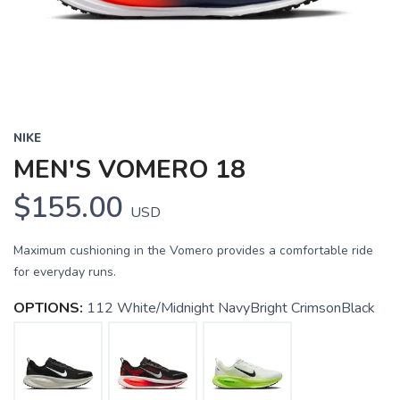
NIKE
MEN'S VOMERO 18
$155.00
USD
Maximum cushioning in the Vomero provides a comfortable ride
for everyday runs.
OPTIONS:
112 White/Midnight NavyBright CrimsonBlack