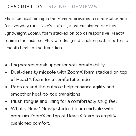
DESCRIPTION
SIZING
REVIEWS
Maximum cushioning in the Vomero provides a comfortable ride
for everyday runs. Nike's softest, most cushioned ride has
lightweight ZoomX foam stacked on top of responsive ReactX
foam in the midsole. Plus, a redesigned traction pattern offers a
smooth heel-to-toe transition.
Engineered mesh upper for soft breathability
Dual-density midsole with ZoomX foam stacked on top
of ReactX foam for a comfortable ride
Pods around the outsole help enhance agility and
smoother heel-to-toe transitions
Plush tongue and lining for a comfortably snug feel
What’s New? Newly stacked foam midsole with
premium ZoomX on top of ReactX foam to amplify
cushioned comfort.