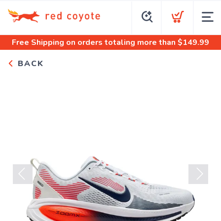
Free Shipping
on orders totaling more than $
149.99
BACK
Previous
Next