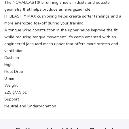
The NOVABLAST® 5 running shoe's midsole and outsole
geometry that helps produce an energized ride.
FF BLAST™ MAX cushioning helps create softer landings and a
more energized toe-off during your training.
A tongue wing construction in the upper helps improve the fit
while reducing tongue movement. It's complemented with an
engineered jacquard mesh upper that offers more stretch and
ventilation.
Cushion
High
Heel Drop
8 mm
Weight
225 g/7.9 oz
Support
Neutral and Underpronation