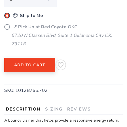
📦 Ship to Me
📍 Pick Up at Red Coyote OKC
5720 N Classen Blvd, Suite 1 Oklahoma City OK,
73118
ADD TO CART
SKU:
1012B765.702
DESCRIPTION
SIZING
REVIEWS
A bouncy trainer that helps provide a responsive energy return.