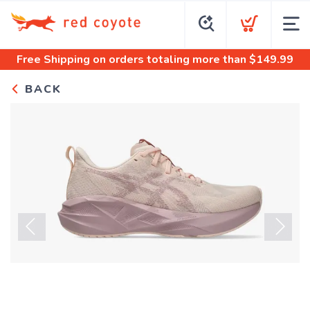
Free Shipping
on orders totaling more than $
149.99
BACK
Previous
Next