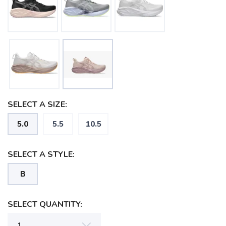
SELECT A SIZE:
5.0
5.5
10.5
SELECT A STYLE:
B
SAVE TO WISHLIST
Please login or sign up to save
items to your wishlist
SELECT QUANTITY: