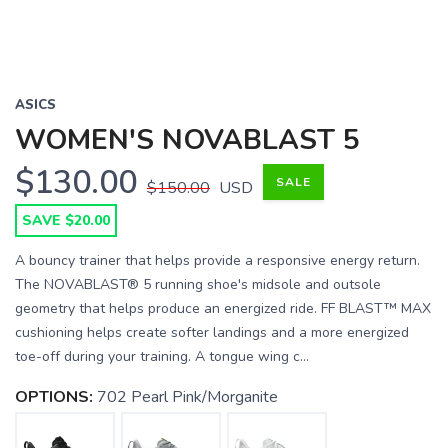
ASICS
WOMEN'S NOVABLAST 5
$130.00
SALE
$150.00
USD
SAVE $20.00
A bouncy trainer that helps provide a responsive energy return.
The NOVABLAST® 5 running shoe's midsole and outsole
geometry that helps produce an energized ride. FF BLAST™ MAX
cushioning helps create softer landings and a more energized
toe-off during your training. A tongue wing c...
OPTIONS:
702 Pearl Pink/Morganite