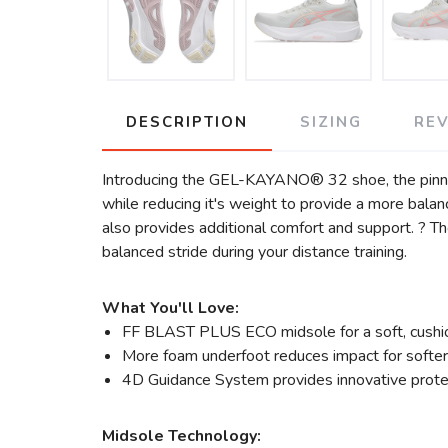
DESCRIPTION
SIZING
RE
Introducing the GEL-KAYANO® 32 shoe, the pinna
while reducing it's weight to provide a more bala
also provides additional comfort and support. ?
balanced stride during your distance training.
What You'll Love:
FF BLAST PLUS ECO midsole for a soft, cushion
More foam underfoot reduces impact for softer
4D Guidance System provides innovative protec
Midsole Technology: