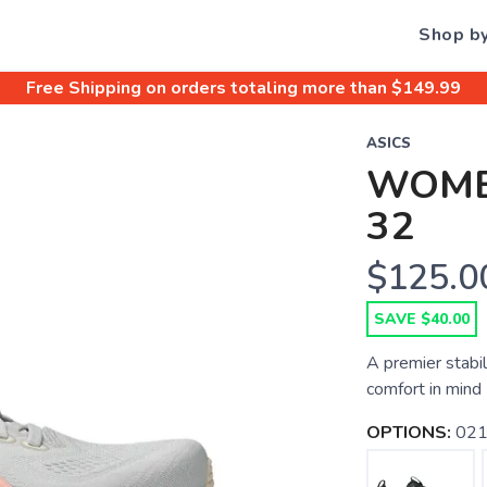
Shop b
Free Shipping
on orders totaling more than $
149.99
ASICS
WOME
32
$125.0
SAVE $40.00
A premier stabil
comfort in mind
OPTIONS:
021