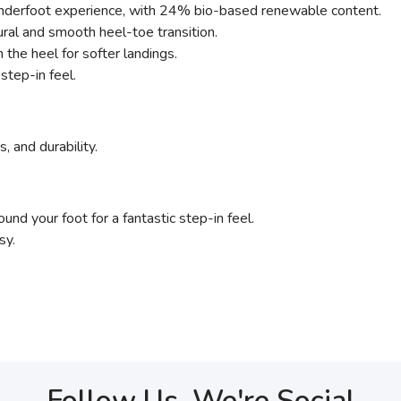
 underfoot experience, with 24% bio-based renewable content.
ural and smooth heel-toe transition.
the heel for softer landings.
step-in feel.
, and durability.
nd your foot for a fantastic step-in feel.
sy.
Follow Us, We're Social