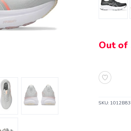
Out of
SKU:
1012B83