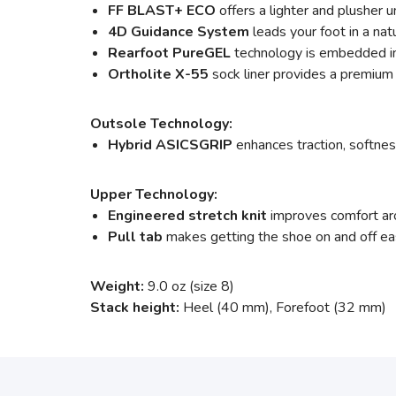
FF BLAST+ ECO
offers a lighter and plusher
4D Guidance System
leads your foot in a nat
Rearfoot PureGEL
technology is embedded in 
Ortholite X-55
sock liner provides a premium 
Outsole Technology:
Hybrid ASICSGRIP
enhances traction, softness
Upper Technology:
Engineered stretch knit
improves comfort arou
Pull tab
makes getting the shoe on and off ea
Weight:
9.0 oz (size 8)
Stack height:
Heel (40 mm), Forefoot (32 mm)