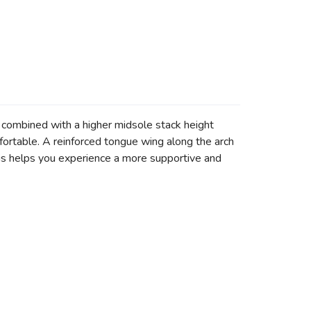
ombined with a higher midsole stack height
ortable. A reinforced tongue wing along the arch
s helps you experience a more supportive and