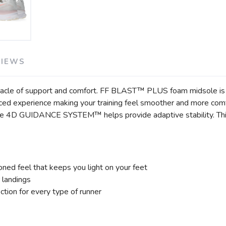
VIEWS
SAVE TO WISHLIST
Please login or sign up to save items to your wishlist
cle of support and comfort. FF BLAST™ PLUS foam midsole is c
nced experience making your training feel smoother and more comf
 The 4D GUIDANCE SYSTEM™ helps provide adaptive stability. Thi
ed feel that keeps you light on your feet
 landings
tion for every type of runner