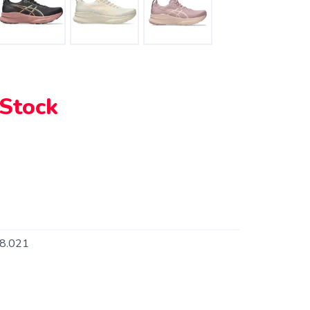
 Stock
8.021