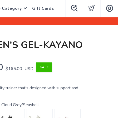
y Category
Gift Cards
N'S GEL-KAYANO
0
SALE
$165.00
USD
ity trainer that's designed with support and
 Cloud Grey/Seashell