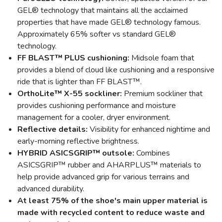
GEL® technology that maintains all the acclaimed
properties that have made GEL® technology famous.
Approximately 65% softer vs standard GEL®
technology.
FF BLAST™ PLUS cushioning:
Midsole foam that
provides a blend of cloud like cushioning and a responsive
ride that is lighter than FF BLAST™.
OrthoLite™ X-55 sockliner:
Premium sockliner that
provides cushioning performance and moisture
management for a cooler, dryer environment.
Reflective details:
Visibility for enhanced nightime and
early-morning reflective brightness.
HYBRID ASICSGRIP™ outsole:
Combines
ASICSGRIP™ rubber and AHARPLUS™ materials to
help provide advanced grip for various terrains and
advanced durability.
At least 75% of the shoe's main upper material is
made with recycled content to reduce waste and