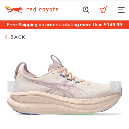
Free Shipping
on orders totaling more than $
149.99
BACK
Previous
Next