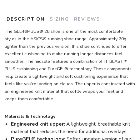
DESCRIPTION
SIZING
REVIEWS
The GEL-NIMBUS® 28 shoe is one of the most comfortable
styles in the ASICS® running shoe range. Approximately 20g
lighter than the previous version, this shoe continues to offer
excellent cushioning to make running longer distances feel
smoother. The midsole features a combination of FF BLAST™
PLUS cushioning and PureGEL® technology. These components
help create a lightweight and soft cushioning experience that
feels like you're landing on clouds. The upper is constructed with
an engineered knit material that softly wraps your feet and
keeps them comfortable.
Materials & Technology
Engineered knit upper:
A lightweight, breathable knit
material that reduces the need for additional overlays.
PureGEL® technology:
Softer, updated version of our