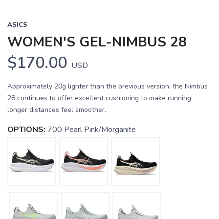
ASICS
WOMEN'S GEL-NIMBUS 28
$170.00
USD
Approximately 20g lighter than the previous version, the Nimbus
28 continues to offer excellent cushioning to make running
longer distances feel smoother.
OPTIONS:
700 Pearl Pink/Morganite