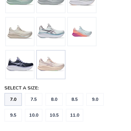
SELECT A SIZE:
7.0
7.5
8.0
8.5
9.0
9.5
10.0
10.5
11.0