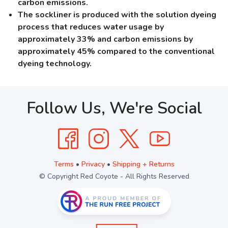
carbon emissions.
The sockliner is produced with the solution dyeing
process that reduces water usage by
approximately 33% and carbon emissions by
approximately 45% compared to the conventional
dyeing technology.
Follow Us, We're Social
Terms
•
Privacy
•
Shipping + Returns
© Copyright Red Coyote - All Rights Reserved