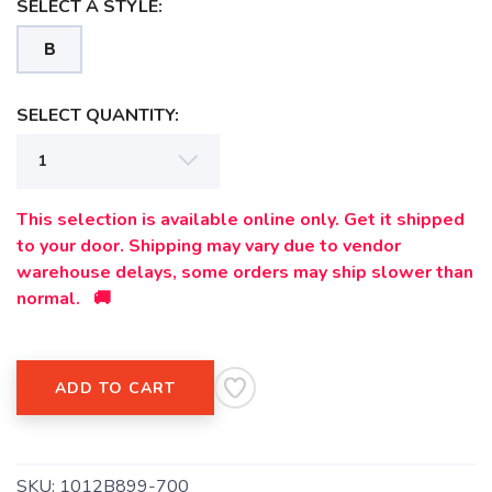
SELECT A STYLE:
B
SELECT QUANTITY:
This selection is available online only. Get it shipped
to your door. Shipping may vary due to vendor
warehouse delays, some orders may ship slower than
SAVE TO WISHLIST
Please login or sign up to save
items to your wishlist
normal. 🚚
ADD TO CART
SKU:
1012B899-700