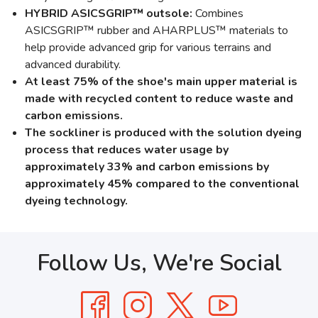
HYBRID ASICSGRIP™ outsole:
Combines
ASICSGRIP™ rubber and AHARPLUS™ materials to
help provide advanced grip for various terrains and
advanced durability.
At least 75% of the shoe's main upper material is
made with recycled content to reduce waste and
carbon emissions.
The sockliner is produced with the solution dyeing
process that reduces water usage by
approximately 33% and carbon emissions by
approximately 45% compared to the conventional
dyeing technology.
Follow Us, We're Social