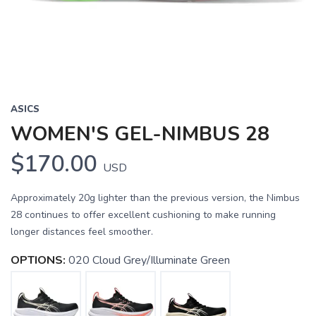
ASICS
WOMEN'S GEL-NIMBUS 28
$170.00
USD
Approximately 20g lighter than the previous version, the Nimbus
28 continues to offer excellent cushioning to make running
longer distances feel smoother.
OPTIONS:
020 Cloud Grey/Illuminate Green