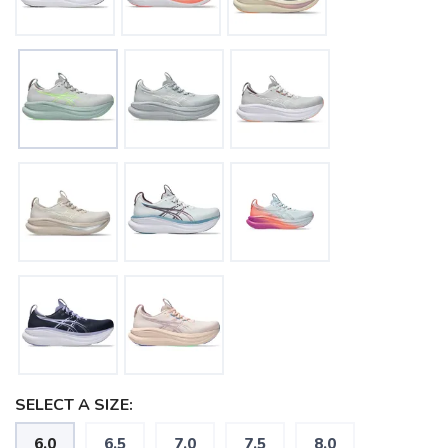
SELECT A SIZE:
6.0
6.5
7.0
7.5
8.0