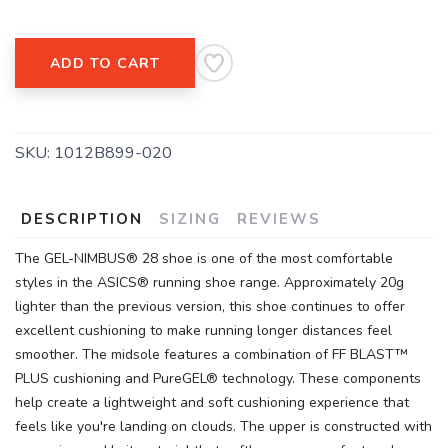
ADD TO CART
SKU:
1012B899-020
DESCRIPTION
SIZING
REVIEWS
The GEL-NIMBUS® 28 shoe is one of the most comfortable
styles in the ASICS® running shoe range. Approximately 20g
lighter than the previous version, this shoe continues to offer
excellent cushioning to make running longer distances feel
smoother. The midsole features a combination of FF BLAST™
PLUS cushioning and PureGEL® technology. These components
help create a lightweight and soft cushioning experience that
feels like you're landing on clouds. The upper is constructed with