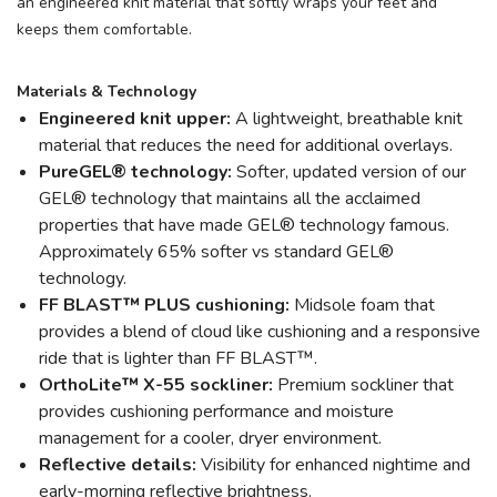
an engineered knit material that softly wraps your feet and
keeps them comfortable.
Materials & Technology
Engineered knit upper:
A lightweight, breathable knit
material that reduces the need for additional overlays.
PureGEL® technology:
Softer, updated version of our
GEL® technology that maintains all the acclaimed
properties that have made GEL® technology famous.
Approximately 65% softer vs standard GEL®
technology.
FF BLAST™ PLUS cushioning:
Midsole foam that
provides a blend of cloud like cushioning and a responsive
ride that is lighter than FF BLAST™.
OrthoLite™ X-55 sockliner:
Premium sockliner that
provides cushioning performance and moisture
management for a cooler, dryer environment.
Reflective details:
Visibility for enhanced nightime and
early-morning reflective brightness.