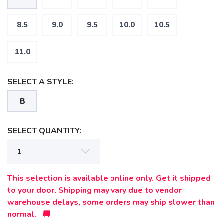
8.5
9.0
9.5
10.0
10.5
11.0
SELECT A STYLE:
B
SELECT QUANTITY:
SAVE TO WISHLIST
Please login or sign up to save
items to your wishlist
This selection is available online only. Get it shipped
to your door. Shipping may vary due to vendor
warehouse delays, some orders may ship slower than
normal. 🚚