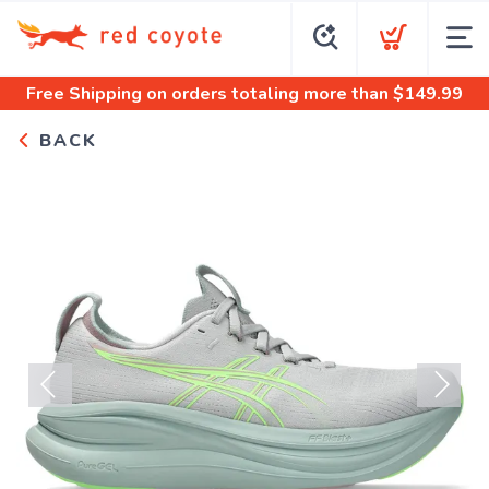
Free Shipping
on orders totaling more than $
149.99
BACK
Previous
Next