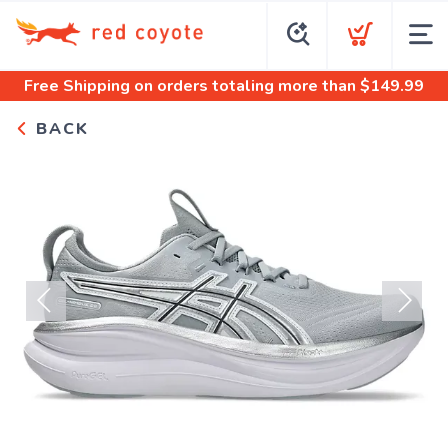
Free Shipping
on orders totaling more than $
149.99
BACK
Previous
Next