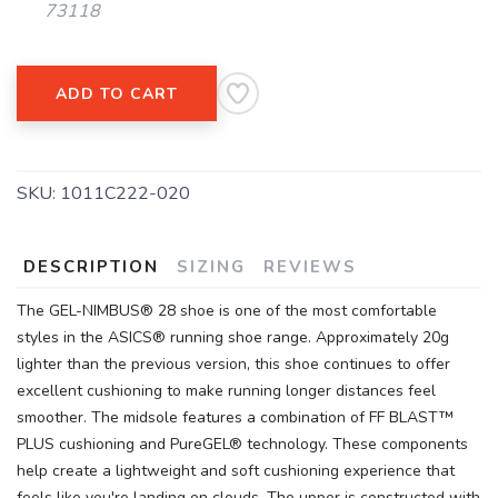
73118
ADD TO CART
SAVE TO WISHLIST
Please login or sign up to save
items to your wishlist
SKU:
1011C222-020
DESCRIPTION
SIZING
REVIEWS
The GEL-NIMBUS® 28 shoe is one of the most comfortable
styles in the ASICS® running shoe range. Approximately 20g
lighter than the previous version, this shoe continues to offer
excellent cushioning to make running longer distances feel
smoother. The midsole features a combination of FF BLAST™
PLUS cushioning and PureGEL® technology. These components
help create a lightweight and soft cushioning experience that
feels like you're landing on clouds. The upper is constructed with