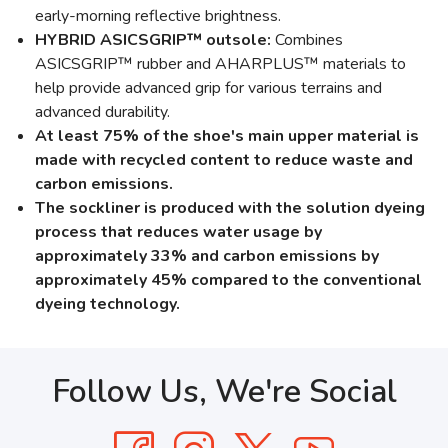
early-morning reflective brightness.
HYBRID ASICSGRIP™ outsole:
Combines
ASICSGRIP™ rubber and AHARPLUS™ materials to
help provide advanced grip for various terrains and
advanced durability.
At least 75% of the shoe's main upper material is
made with recycled content to reduce waste and
carbon emissions.
The sockliner is produced with the solution dyeing
process that reduces water usage by
approximately 33% and carbon emissions by
approximately 45% compared to the conventional
dyeing technology.
Follow Us, We're Social