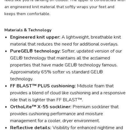
an engineered knit material that softly wraps your feet and
keeps them comfortable.
Materials & Technology
Engineered knit upper:
A lightweight, breathable knit
material that reduces the need for additional overlays.
PureGEL® technology:
Softer, updated version of our
GEL® technology that maintains all the acclaimed
properties that have made GEL® technology famous.
Approximately 65% softer vs standard GEL®
technology.
FF BLAST™ PLUS cushioning:
Midsole foam that
provides a blend of cloud like cushioning and a responsive
ride that is lighter than FF BLAST™.
OrthoLite™ X-55 sockliner:
Premium sockliner that
provides cushioning performance and moisture
management for a cooler, dryer environment.
Reflective details:
Visibility for enhanced nightime and