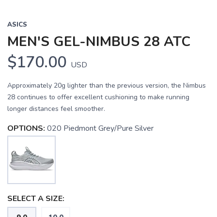
ASICS
MEN'S GEL-NIMBUS 28 ATC
$170.00
USD
Approximately 20g lighter than the previous version, the Nimbus
28 continues to offer excellent cushioning to make running
longer distances feel smoother.
OPTIONS:
020 Piedmont Grey/Pure Silver
SELECT A SIZE: