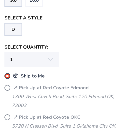
9.0
10.0
SELECT A STYLE:
D
SELECT QUANTITY:
📦 Ship to Me
📍 Pick Up at Red Coyote Edmond
1300 West Covell Road, Suite 120 Edmond OK,
73003
📍 Pick Up at Red Coyote OKC
5720 N Classen Blvd, Suite 1 Oklahoma City OK,