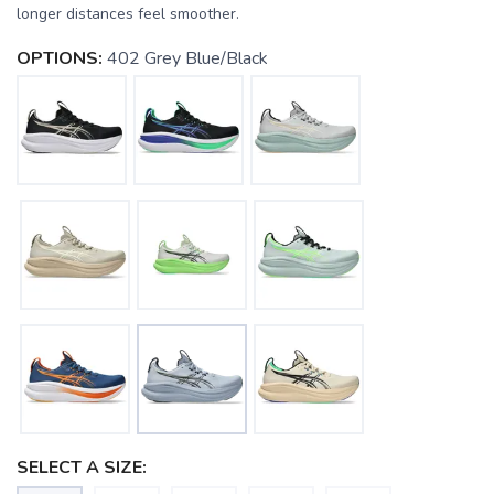
longer distances feel smoother.
OPTIONS:
402 Grey Blue/Black
SELECT A SIZE: