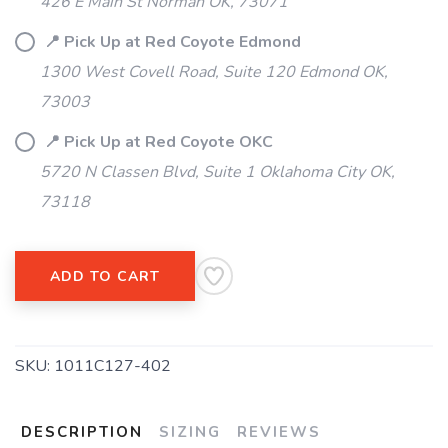
426 E Main St Norman OK, 73071
📍 Pick Up at Red Coyote Edmond
1300 West Covell Road, Suite 120 Edmond OK,
73003
📍 Pick Up at Red Coyote OKC
5720 N Classen Blvd, Suite 1 Oklahoma City OK,
73118
ADD TO CART
SKU:
1011C127-402
DESCRIPTION
SIZING
REVIEWS