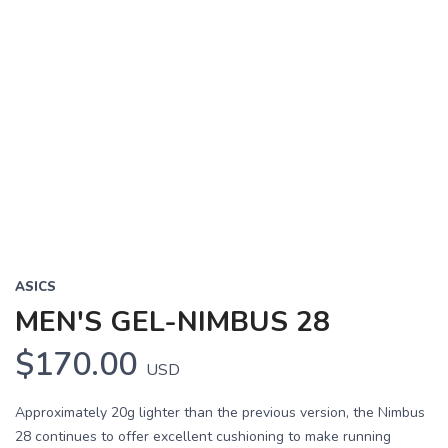
Previous
Next
ASICS
MEN'S GEL-NIMBUS 28
$170.00
USD
Approximately 20g lighter than the previous version, the Nimbus
28 continues to offer excellent cushioning to make running