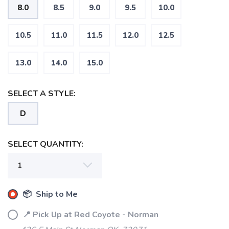
8.0
8.5
9.0
9.5
10.0
10.5
11.0
11.5
12.0
12.5
13.0
14.0
15.0
SELECT A STYLE:
D
SELECT QUANTITY:
📦 Ship to Me
📍 Pick Up at Red Coyote - Norman
SAVE TO WISHLIST
Please login or sign up to save
items to your wishlist