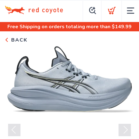
Free Shipping
on orders totaling more than $
149.99
BACK