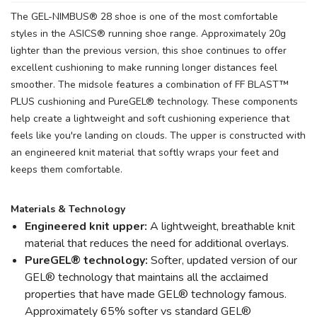
The GEL-NIMBUS® 28 shoe is one of the most comfortable
styles in the ASICS® running shoe range. Approximately 20g
lighter than the previous version, this shoe continues to offer
excellent cushioning to make running longer distances feel
smoother. The midsole features a combination of FF BLAST™
PLUS cushioning and PureGEL® technology. These components
help create a lightweight and soft cushioning experience that
feels like you're landing on clouds. The upper is constructed with
an engineered knit material that softly wraps your feet and
keeps them comfortable.
Materials & Technology
Engineered knit upper:
A lightweight, breathable knit
material that reduces the need for additional overlays.
PureGEL® technology:
Softer, updated version of our
GEL® technology that maintains all the acclaimed
properties that have made GEL® technology famous.
Approximately 65% softer vs standard GEL®