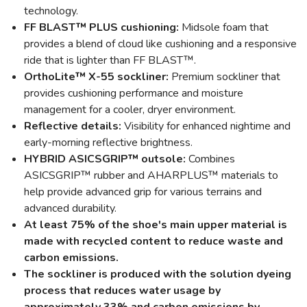
technology.
FF BLAST™ PLUS cushioning:
Midsole foam that
provides a blend of cloud like cushioning and a responsive
ride that is lighter than FF BLAST™.
OrthoLite™ X-55 sockliner:
Premium sockliner that
provides cushioning performance and moisture
management for a cooler, dryer environment.
Reflective details:
Visibility for enhanced nightime and
early-morning reflective brightness.
HYBRID ASICSGRIP™ outsole:
Combines
ASICSGRIP™ rubber and AHARPLUS™ materials to
help provide advanced grip for various terrains and
advanced durability.
At least 75% of the shoe's main upper material is
made with recycled content to reduce waste and
carbon emissions.
The sockliner is produced with the solution dyeing
process that reduces water usage by
approximately 33% and carbon emissions by