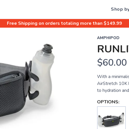
Shop b
Free Shipping
on orders totaling more than $
149.99
AMPHIPOD
RUNLI
$60.00
With a minimali
AirStretch 10K 
to hydration and
OPTIONS: