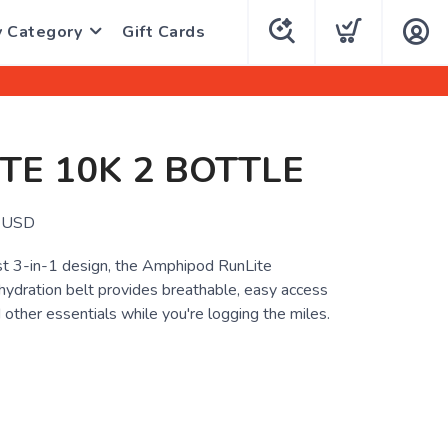
y Category
Gift Cards
TE 10K 2 BOTTLE
USD
st 3-in-1 design, the Amphipod RunLite
hydration belt provides breathable, easy access
 other essentials while you're logging the miles.