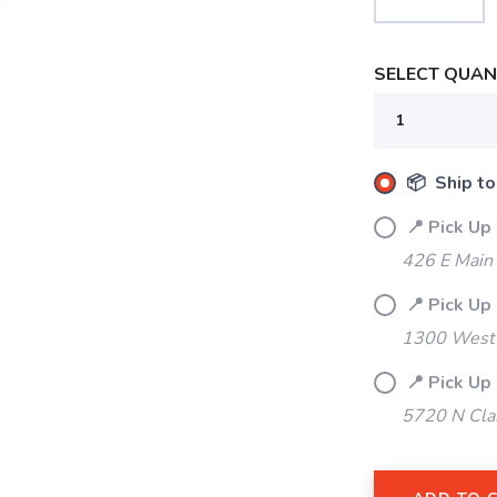
SELECT QUANT
📦 Ship to
📍 Pick Up
426 E Main
📍 Pick Up
1300 West 
📍 Pick Up
5720 N Cla
SAVE TO WISHLIST
Please login or sign up to save items to your wishlist