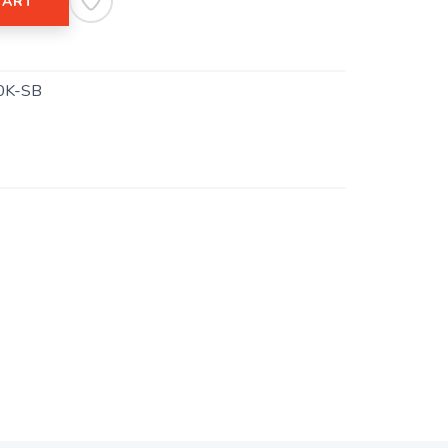
CART
0K-SB