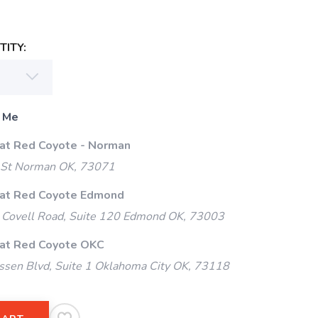
ITY:
 Me
 at Red Coyote - Norman
 St Norman OK, 73071
 at Red Coyote Edmond
Covell Road, Suite 120 Edmond OK, 73003
 at Red Coyote OKC
ssen Blvd, Suite 1 Oklahoma City OK, 73118