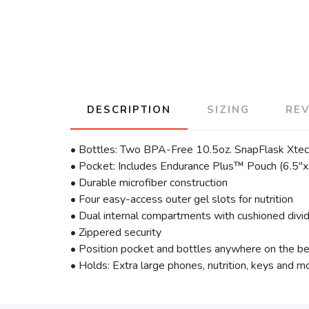
DESCRIPTION
SIZING
RE
• Bottles: Two BPA-Free 10.5oz. SnapFlask Xt
• Pocket: Includes Endurance Plus™ Pouch (6.5"x3
• Durable microfiber construction
• Four easy-access outer gel slots for nutrition
• Dual internal compartments with cushioned divi
• Zippered security
• Position pocket and bottles anywhere on the be
• Holds: Extra large phones, nutrition, keys and m