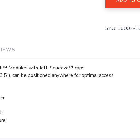
ADD TO 
SKU:
10002-1
VIEWS
ech™ Modules with Jett-Squeeze™ caps
.5"), can be positioned anywhere for optimal access
der
lt
ore!