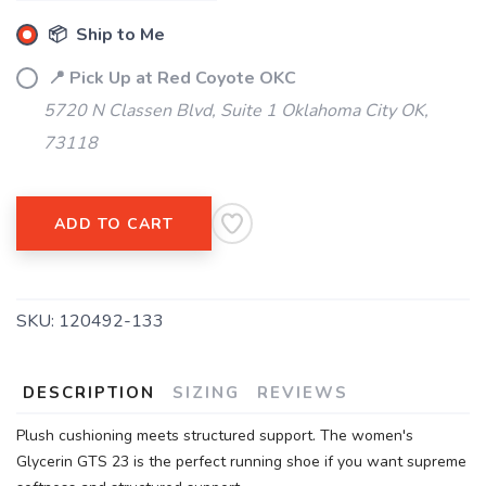
📦 Ship to Me
📍 Pick Up at Red Coyote OKC
5720 N Classen Blvd, Suite 1 Oklahoma City OK,
73118
ADD TO CART
SKU:
120492-133
DESCRIPTION
SIZING
REVIEWS
Plush cushioning meets structured support. The women's
Glycerin GTS 23 is the perfect running shoe if you want supreme