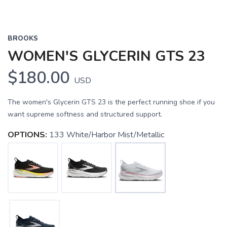
BROOKS
WOMEN'S GLYCERIN GTS 23
$180.00
USD
The women's Glycerin GTS 23 is the perfect running shoe if you
want supreme softness and structured support.
OPTIONS:
133 White/Harbor Mist/Metallic