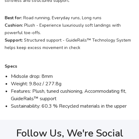
softness and structured support.
Best for:
Road running, Everyday runs, Long runs
Cushion:
Plush - Experience luxuriously soft landings with
powerful toe-offs.
Support:
Structured support - GuideRails™ Technology System
helps keep excess movement in check
Specs
Midsole drop: 8mm
Weight: 9.8oz / 277.8g
Features: Plush, tuned cushioning, Accommodating fit,
GuideRails™ support
Sustainability: 60.3 % Recycled materials in the upper
Follow Us, We're Social