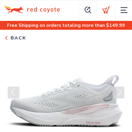
Free Shipping
on orders totaling more than $
149.99
BACK
Previous
Next