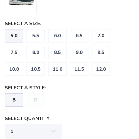
SELECT A SIZE:
5.0
5.5
6.0
6.5
7.0
7.5
8.0
8.5
9.0
9.5
10.0
10.5
11.0
11.5
12.0
SELECT A STYLE:
B
D
SAVE TO WISHLIST
Please login or sign up to save
items to your wishlist
SELECT QUANTITY: