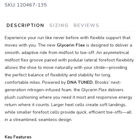
SKU:
120467-135
DESCRIPTION
SIZING
REVIEWS
Experience your run like never before with flexible support that
moves with you. The new
Glycerin Flex
is designed to deliver a
smooth, adaptive ride from midfoot to toe-off. An asymmetrical
midfoot flex groove paired with podular lateral forefoot flexibility
allows the shoe to move naturally with your stride—providing
the perfect balance of flexibility and stability for long,
comfortable miles. Powered by
DNA TUNED
, Brooks’ next-
generation nitrogen-infused foam, the Glycerin Flex delivers
plush cushioning where you need it most and responsive energy
return where it counts. Larger heel cells create soft landings,
while smaller forefoot cells provide quick, efficient toe-offs—all
in a streamlined, seamless design.
Key Features