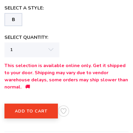
SELECT A STYLE:
B
SAVE TO WISHLIST
Please login or sign up to save
items to your wishlist
SELECT QUANTITY:
This selection is available online only. Get it shipped
to your door. Shipping may vary due to vendor
warehouse delays, some orders may ship slower than
normal. 🚚
ADD TO CART