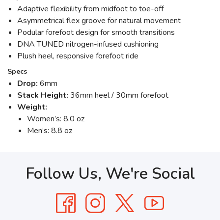
Adaptive flexibility from midfoot to toe-off
Asymmetrical flex groove for natural movement
Podular forefoot design for smooth transitions
DNA TUNED nitrogen-infused cushioning
Plush heel, responsive forefoot ride
Specs
Drop:
6mm
Stack Height:
36mm heel / 30mm forefoot
Weight:
Women’s: 8.0 oz
Men’s: 8.8 oz
Follow Us, We're Social