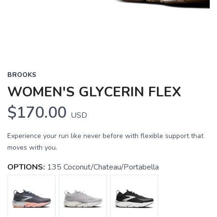
BROOKS
WOMEN'S GLYCERIN FLEX
$170.00
USD
Experience your run like never before with flexible support that
moves with you.
OPTIONS:
135 Coconut/Chateau/Portabella