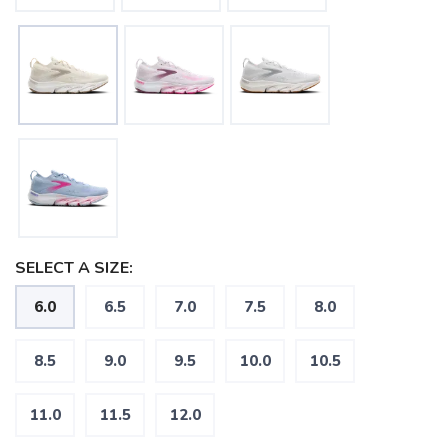
SELECT A SIZE:
6.0
6.5
7.0
7.5
8.0
8.5
9.0
9.5
10.0
10.5
11.0
11.5
12.0