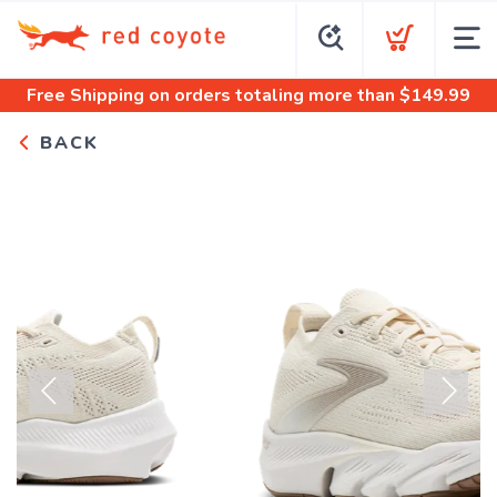
Free Shipping
on orders totaling more than $
149.99
BACK
Previous
Next