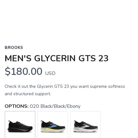
BROOKS
MEN'S GLYCERIN GTS 23
$180.00
USD
Check it out the Glycerin GTS 23 you want supreme softness
and structured support.
OPTIONS:
020 Black/Black/Ebony