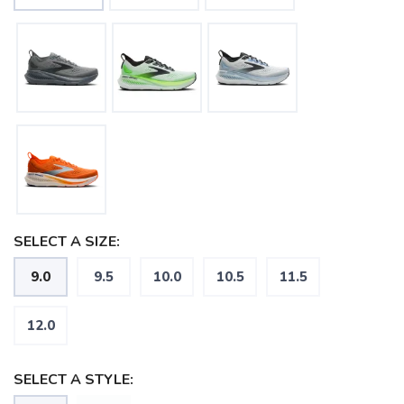
SELECT A SIZE:
9.0
9.5
10.0
10.5
11.5
12.0
SAVE TO WISHLIST
Please login or sign up to save
SELECT A STYLE:
items to your wishlist