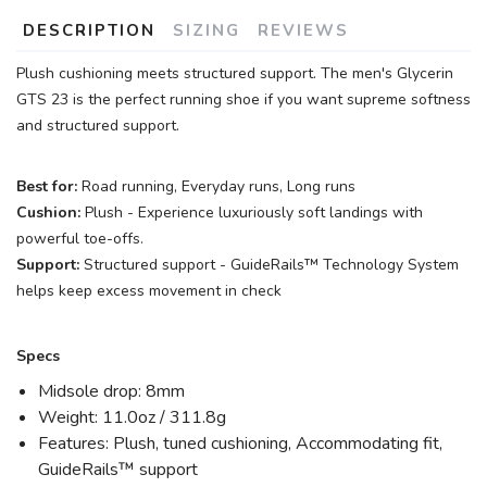
DESCRIPTION
SIZING
REVIEWS
Plush cushioning meets structured support. The men's Glycerin
GTS 23 is the perfect running shoe if you want supreme softness
and structured support.
Best for:
Road running, Everyday runs, Long runs
Cushion:
Plush - Experience luxuriously soft landings with
powerful toe-offs.
Support:
Structured support - GuideRails™ Technology System
helps keep excess movement in check
Specs
Midsole drop: 8mm
Weight: 11.0oz / 311.8g
Features: Plush, tuned cushioning, Accommodating fit,
GuideRails™ support