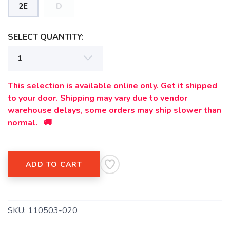
2E
D
SELECT QUANTITY:
This selection is available online only. Get it shipped
to your door. Shipping may vary due to vendor
warehouse delays, some orders may ship slower than
normal. 🚚
ADD TO CART
SKU:
110503-020