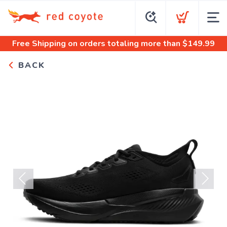
Free Shipping
on orders totaling more than $
149.99
BACK
Previous
Next