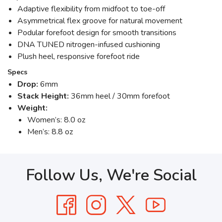
Adaptive flexibility from midfoot to toe-off
Asymmetrical flex groove for natural movement
Podular forefoot design for smooth transitions
DNA TUNED nitrogen-infused cushioning
Plush heel, responsive forefoot ride
Specs
Drop:
6mm
Stack Height:
36mm heel / 30mm forefoot
Weight:
Women’s: 8.0 oz
Men’s: 8.8 oz
Follow Us, We're Social