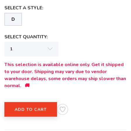
SELECT A STYLE:
D
SAVE TO WISHLIST
Please login or sign up to save
items to your wishlist
SELECT QUANTITY:
This selection is available online only. Get it shipped
to your door. Shipping may vary due to vendor
warehouse delays, some orders may ship slower than
normal. 🚚
ADD TO CART