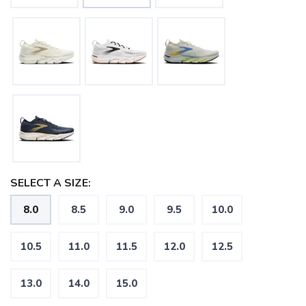
SELECT A SIZE:
8.0
8.5
9.0
9.5
10.0
10.5
11.0
11.5
12.0
12.5
13.0
14.0
15.0