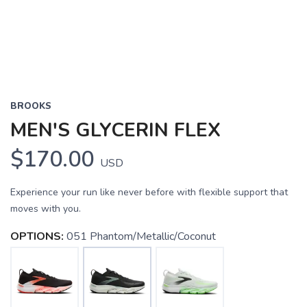
BROOKS
MEN'S GLYCERIN FLEX
$170.00
USD
Experience your run like never before with flexible support that
moves with you.
OPTIONS:
051 Phantom/Metallic/Coconut