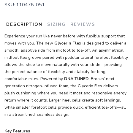
SKU:
110478-051
DESCRIPTION
SIZING
REVIEWS
Experience your run like never before with flexible support that
moves with you. The new
Glycerin Flex
is designed to deliver a
smooth, adaptive ride from midfoot to toe-off. An asymmetrical
midfoot flex groove paired with podular lateral forefoot flexibility
allows the shoe to move naturally with your stride—providing
the perfect balance of flexibility and stability for long,
comfortable miles. Powered by
DNA TUNED
, Brooks’ next-
generation nitrogen-infused foam, the Glycerin Flex delivers
plush cushioning where you need it most and responsive energy
return where it counts. Larger heel cells create soft landings,
while smaller forefoot cells provide quick, efficient toe-offs—all
in a streamlined, seamless design.
Key Features