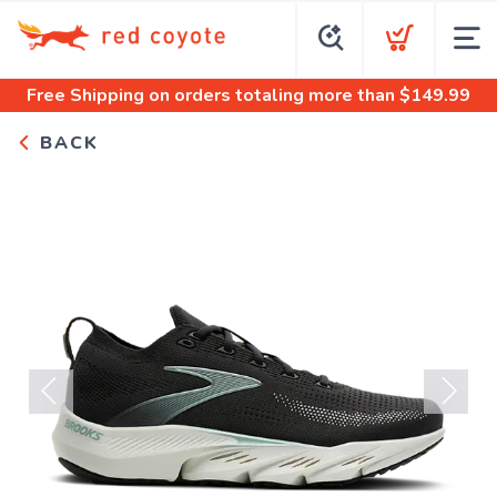
Free Shipping
on orders totaling more than $
149.99
BACK
Previous
Next