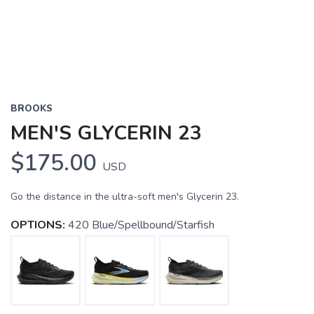
BROOKS
MEN'S GLYCERIN 23
$175.00
USD
Go the distance in the ultra-soft men's Glycerin 23.
OPTIONS:
420 Blue/Spellbound/Starfish