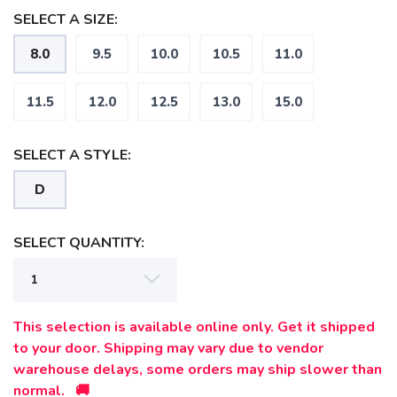
SELECT A SIZE:
SAVE TO WISHLIST
8.0
9.5
10.0
10.5
11.0
Please login or sign up to save
items to your wishlist
11.5
12.0
12.5
13.0
15.0
SELECT A STYLE:
D
SELECT QUANTITY:
This selection is available online only. Get it shipped
to your door. Shipping may vary due to vendor
warehouse delays, some orders may ship slower than
normal. 🚚