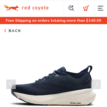
Free Shipping
on orders totaling more than $
149.99
BACK
Previous
Next