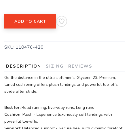
ADD TO CART
SKU:
110476-420
DESCRIPTION
SIZING
REVIEWS
Go the distance in the ultra-soft men's Glycerin 23. Premium,
tuned cushioning offers plush landings and powerful toe-offs,
stride after stride.
Best for:
Road running, Everyday runs, Long runs
Cushion:
Plush - Experience luxuriously soft landings with
powerful toe-offs.
Support:
Balanced support - Secure heel with dynamic forefoot