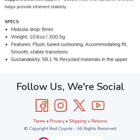
helps provide inherent stability
SPECS
Midsole drop: 8mm
Weight: 10.6oz / 300.5g
Features: Plush, tuned cushioning, Accommodating fit,
Smooth, stable transitions
Sustainability: 58.1 % Recycled materials in the upper
Follow Us, We're Social
Terms
•
Privacy
•
Shipping + Returns
© Copyright Red Coyote - All Rights Reserved