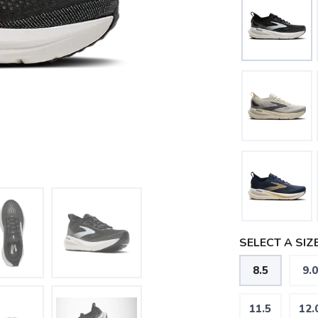
SELECT A SIZE
8.5
9.0
11.5
12.