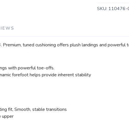
SKU:
110476-
VIEWS
. Premium, tuned cushioning offers plush landings and powerful toe
ings with powerful toe-offs.
amic forefoot helps provide inherent stability
ng fit, Smooth, stable transitions
e upper