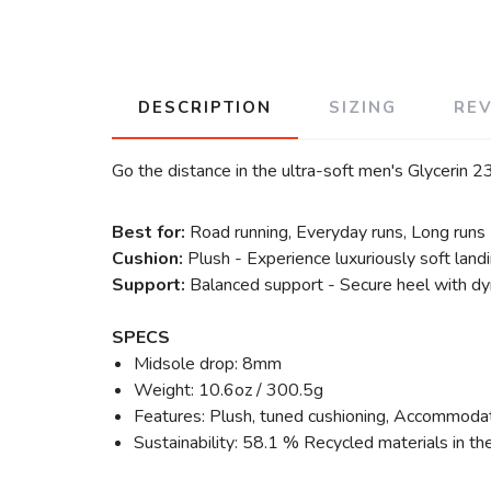
DESCRIPTION
SIZING
RE
Go the distance in the ultra-soft men's Glycerin 23
Best for:
Road running, Everyday runs, Long runs
Cushion:
Plush - Experience luxuriously soft land
Support:
Balanced support - Secure heel with dyn
SPECS
Midsole drop: 8mm
Weight: 10.6oz / 300.5g
Features: Plush, tuned cushioning, Accommodati
Sustainability: 58.1 % Recycled materials in th