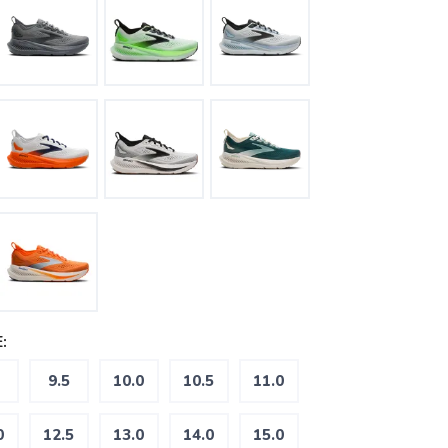
:
9.5
10.0
10.5
11.0
0
12.5
13.0
14.0
15.0