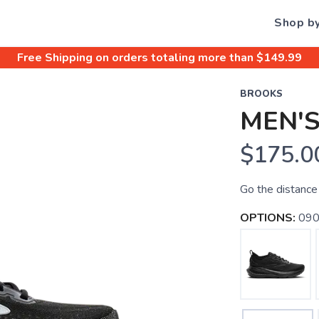
Shop b
Free Shipping
on orders totaling more than $
149.99
BROOKS
MEN'S
$175.0
Go the distance 
OPTIONS:
090