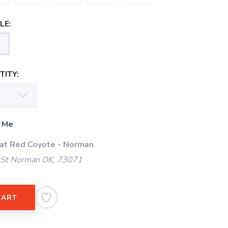
LE:
ITY:
 Me
 at Red Coyote - Norman
 St Norman OK, 73071
CART