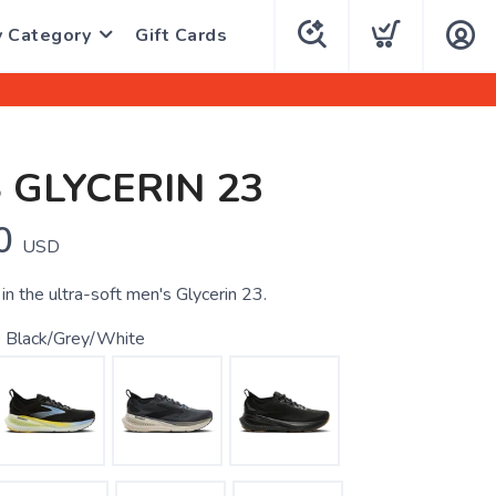
y Category
Gift Cards
 GLYCERIN 23
0
USD
in the ultra-soft men's Glycerin 23.
 Black/Grey/White