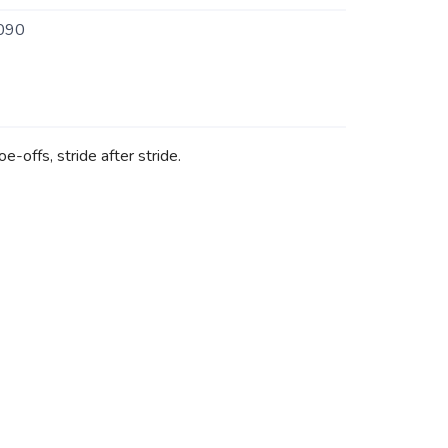
090
-offs, stride after stride.