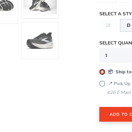
SELECT A STY
2E
D
SELECT QUANT
SAVE TO WISHLIST
Please login or sign up to save items to your wishlist
📦 Ship to
📍 Pick Up
426 E Main
ADD TO 